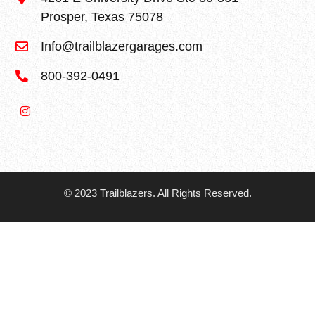
Prosper, Texas 75078
Info@trailblazergarages.com
800-392-0491
© 2023 Trailblazers. All Rights Reserved.