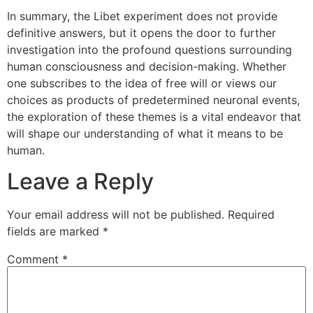
In summary, the Libet experiment does not provide
definitive answers, but it opens the door to further
investigation into the profound questions surrounding
human consciousness and decision-making. Whether
one subscribes to the idea of free will or views our
choices as products of predetermined neuronal events,
the exploration of these themes is a vital endeavor that
will shape our understanding of what it means to be
human.
Leave a Reply
Your email address will not be published.
Required
fields are marked
*
Comment
*