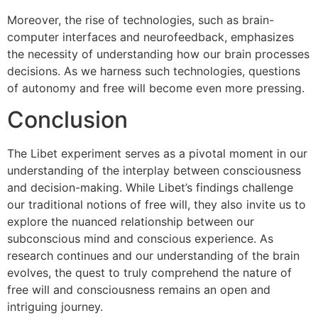
Moreover, the rise of technologies, such as brain-
computer interfaces and neurofeedback, emphasizes
the necessity of understanding how our brain processes
decisions. As we harness such technologies, questions
of autonomy and free will become even more pressing.
Conclusion
The Libet experiment serves as a pivotal moment in our
understanding of the interplay between consciousness
and decision-making. While Libet’s findings challenge
our traditional notions of free will, they also invite us to
explore the nuanced relationship between our
subconscious mind and conscious experience. As
research continues and our understanding of the brain
evolves, the quest to truly comprehend the nature of
free will and consciousness remains an open and
intriguing journey.