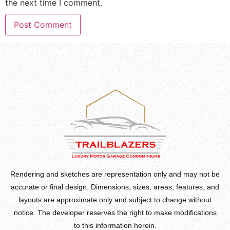
the next time I comment.
Rendering and sketches are representation only and may not be
accurate or final design. Dimensions, sizes, areas, features, and
layouts are approximate only and subject to change without
notice. The developer reserves the right to make modifications
to this information herein.