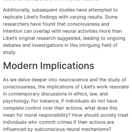
Additionally, subsequent studies have attempted to
replicate Libet’s findings with varying results. Some
researchers have found that consciousness and
intention can overlap with neural activities more than
Libet’s original research suggested, leading to ongoing
debates and investigations in this intriguing field of
study.
Modern Implications
As we delve deeper into neuroscience and the study of
consciousness, the implications of Libet’s work resonate
in contemporary discussions in ethics, law, and
psychology. For instance, if individuals do not have
complete control over their actions, what does this
mean for moral responsibility? How should society treat
individuals who commit crimes if their actions are
influenced by subconscious neural mechanisms?