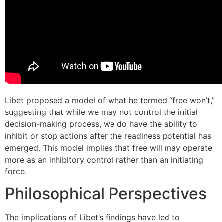
Libet proposed a model of what he termed “free won’t,”
suggesting that while we may not control the initial
decision-making process, we do have the ability to
inhibit or stop actions after the readiness potential has
emerged. This model implies that free will may operate
more as an inhibitory control rather than an initiating
force.
Philosophical Perspectives
The implications of Libet’s findings have led to