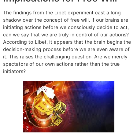
The findings from the Libet experiment cast a long
shadow over the concept of free will. If our brains are
initiating actions before we consciously decide to act,
can we say that we are truly in control of our actions?
According to Libet, it appears that the brain begins the
decision-making process before we are even aware of
it. This raises the challenging question: Are we merely
spectators of our own actions rather than the true
initiators?