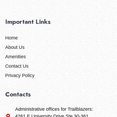
Important Links
Home
About Us
Amenities
Contact Us
Privacy Policy
Contacts
Administrative offices for Trailblazers:
4261 E University Drive Ste 30-361