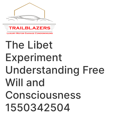
About Us
Contact Us
Privacy Policy
The Libet
Experiment
Understanding Free
Will and
Consciousness
1550342504