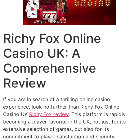
Richy Fox Online
Casino UK: A
Comprehensive
Review
If you are in search of a thrilling online casino
experience, look no further than Richy Fox Online
Casino UK
Richy Fox review
. This platform is rapidly
becoming a player favorite in the UK, not just for its
extensive selection of games, but also for its
commitment to player satisfaction and security.