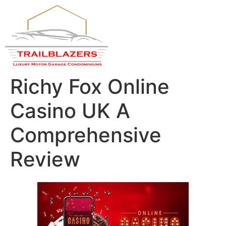
About Us
Contact Us
Privacy Policy
Richy Fox Online
Casino UK A
Comprehensive
Review