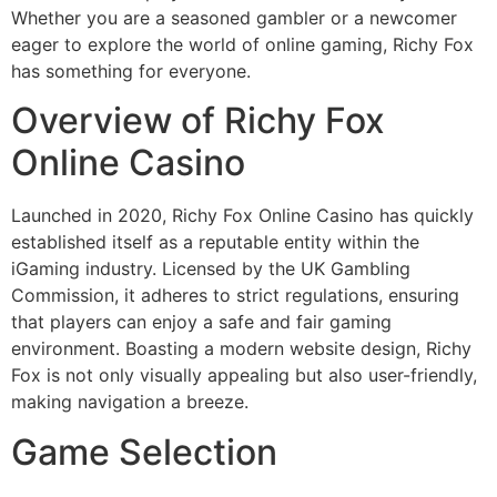
Whether you are a seasoned gambler or a newcomer
eager to explore the world of online gaming, Richy Fox
has something for everyone.
Overview of Richy Fox
Online Casino
Launched in 2020, Richy Fox Online Casino has quickly
established itself as a reputable entity within the
iGaming industry. Licensed by the UK Gambling
Commission, it adheres to strict regulations, ensuring
that players can enjoy a safe and fair gaming
environment. Boasting a modern website design, Richy
Fox is not only visually appealing but also user-friendly,
making navigation a breeze.
Game Selection