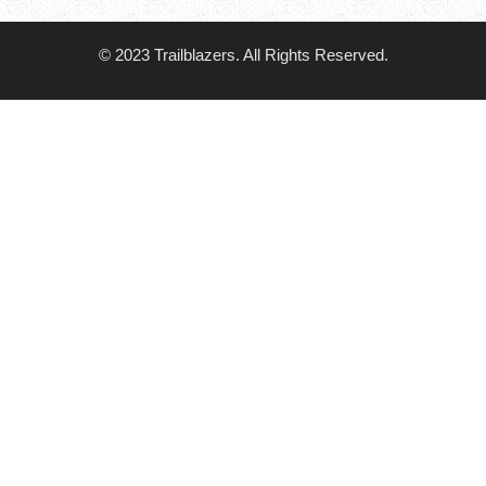
© 2023 Trailblazers. All Rights Reserved.