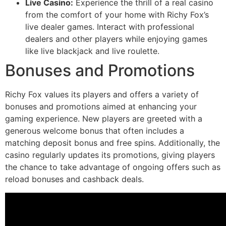
Live Casino:
Experience the thrill of a real casino
from the comfort of your home with Richy Fox’s
live dealer games. Interact with professional
dealers and other players while enjoying games
like live blackjack and live roulette.
Bonuses and Promotions
Richy Fox values its players and offers a variety of
bonuses and promotions aimed at enhancing your
gaming experience. New players are greeted with a
generous welcome bonus that often includes a
matching deposit bonus and free spins. Additionally, the
casino regularly updates its promotions, giving players
the chance to take advantage of ongoing offers such as
reload bonuses and cashback deals.