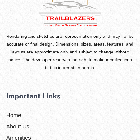
Rendering and sketches are representation only and may not be
accurate or final design. Dimensions, sizes, areas, features, and
layouts are approximate only and subject to change without
notice. The developer reserves the right to make modifications
to this information herein.
Important Links
Home
About Us
Amenities