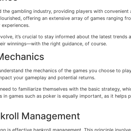
ed the gambling industry, providing players with convenient
flourished, offering an extensive array of games ranging f
r experiences.
olve, it’s crucial to stay informed about the latest trends 
ir winnings—with the right guidance, of course.
Mechanics
 to understand the mechanics of the games you choose to pla
impact your gameplay and potential returns.
 need to familiarize themselves with the basic strategy, wh
s in games such as poker is equally important, as it helps
nkroll Management
ing is effective bankroll management. This principle involve