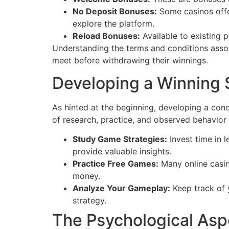
No Deposit Bonuses:
Some casinos offer
explore the platform.
Reload Bonuses:
Available to existing p
Understanding the terms and conditions assoc
meet before withdrawing their winnings.
Developing a Winning 
As hinted at the beginning, developing a conc
of research, practice, and observed behavior
Study Game Strategies:
Invest time in 
provide valuable insights.
Practice Free Games:
Many online casino
money.
Analyze Your Gameplay:
Keep track of 
strategy.
The Psychological Asp