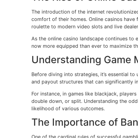
The introduction of the internet revolutioniz
comfort of their homes. Online casinos have 
roulette to modern video slots and live deale
As the online casino landscape continues to ev
now more equipped than ever to maximize the
Understanding Game 
Before diving into strategies, it’s essential
and payout structures that can significantly 
For instance, in games like blackjack, players
double down, or split. Understanding the odd
likelihood of various outcomes.
The Importance of Ba
One of the cardinal rules of successful gambl