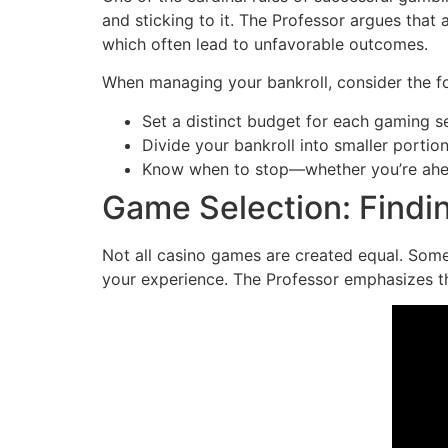
and sticking to it. The Professor argues that
which often lead to unfavorable outcomes.
When managing your bankroll, consider the fo
Set a distinct budget for each gaming s
Divide your bankroll into smaller portion
Know when to stop—whether you’re ahe
Game Selection: Findi
Not all casino games are created equal. Some
your experience. The Professor emphasizes the