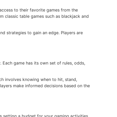
 access to their favorite games from the
rom classic table games such as blackjack and
and strategies to gain an edge. Players are
y. Each game has its own set of rules, odds,
ich involves knowing when to hit, stand,
 players make informed decisions based on the
s setting a budget for your gaming activities