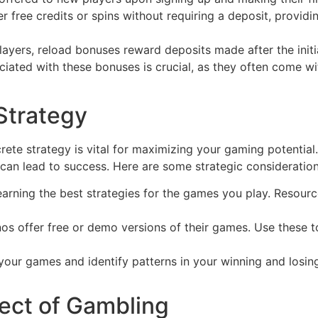
 free credits or spins without requiring a deposit, providin
layers, reload bonuses reward deposits made after the initi
iated with these bonuses is crucial, as they often come w
Strategy
rete strategy is vital for maximizing your gaming potentia
 can lead to success. Here are some strategic consideration
learning the best strategies for the games you play. Resour
s offer free or demo versions of their games. Use these to 
your games and identify patterns in your winning and losing
ect of Gambling