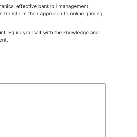
chanics, effective bankroll management,
an transform their approach to online gaming,
unt. Equip yourself with the knowledge and
ent.