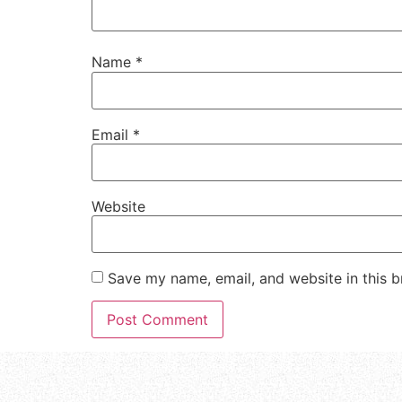
Name
*
Email
*
Website
Save my name, email, and website in this b