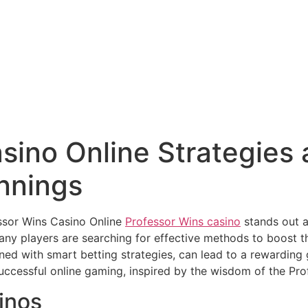
Home
sino Online Strategies 
nnings
essor Wins Casino Online
Professor Wins casino
stands out a
many players are searching for effective methods to boost 
d with smart betting strategies, can lead to a rewarding g
successful online gaming, inspired by the wisdom of the Pro
inos