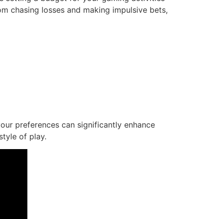
rom chasing losses and making impulsive bets,
our preferences can significantly enhance
tyle of play.