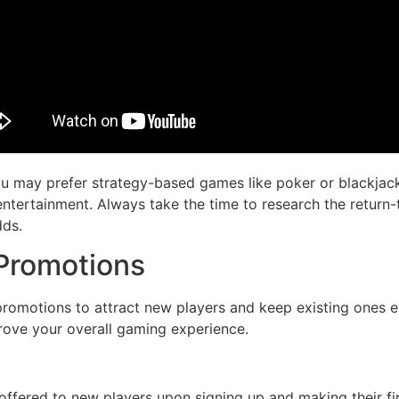
 you may prefer strategy-based games like poker or blackja
entertainment. Always take the time to research the return
dds.
 Promotions
promotions to attract new players and keep existing ones 
prove your overall gaming experience.
ffered to new players upon signing up and making their fir