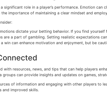
 significant role in a player’s performance. Emotion can c
es the importance of maintaining a clear mindset and employ
nsider:
motions dictate your betting behavior. If you find yourself 
s are a part of gambling. Setting realistic expectations c
a win can enhance motivation and enjoyment, but be cautiou
 Connected
 with resources, news, and tips that can help players enhan
dia groups can provide insights and updates on games, strat
urces of information and engaging with other players to le
s and improved skills.