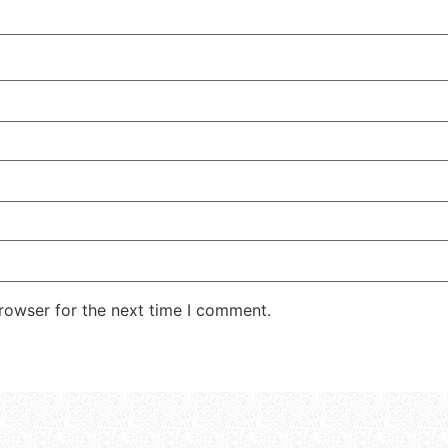
rowser for the next time I comment.