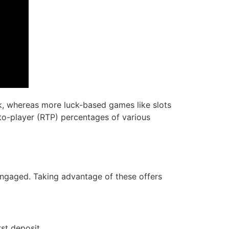
ck, whereas more luck-based games like slots
-to-player (RTP) percentages of various
engaged. Taking advantage of these offers
st deposit.