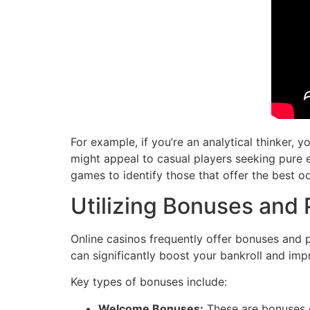
For example, if you’re an analytical thinker,
might appeal to casual players seeking pure 
games to identify those that offer the best o
Utilizing Bonuses and
Online casinos frequently offer bonuses and 
can significantly boost your bankroll and im
Key types of bonuses include:
Welcome Bonuses:
These are bonuses o