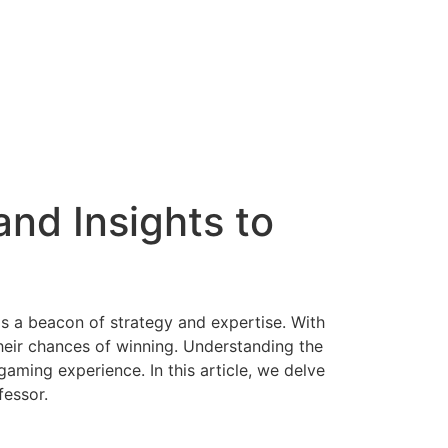
About Us
Amenities
Contact Us
Privacy Policy
and Insights to
s a beacon of strategy and expertise. With
their chances of winning. Understanding the
aming experience. In this article, we delve
fessor.