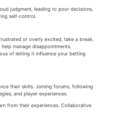
loud judgment, leading to poor decisions,
ing self-control.
frustrated or overly excited, take a break.
an help manage disappointments.
s of letting it influence your betting
ce their skills. Joining forums, following
egies, and player experiences.
arn from their experiences. Collaborative