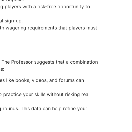
g players with a risk-free opportunity to
al sign-up.
ith wagering requirements that players must
l. The Professor suggests that a combination
s:
ces like books, videos, and forums can
practice your skills without risking real
 rounds. This data can help refine your