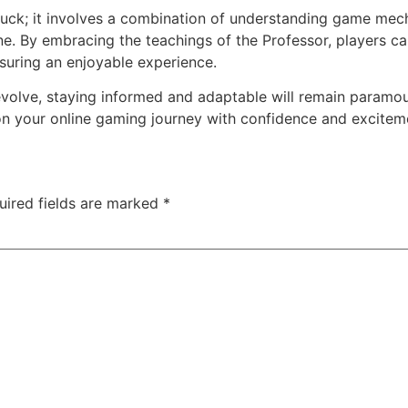
t luck; it involves a combination of understanding game me
ine. By embracing the teachings of the Professor, players c
suring an enjoyable experience.
evolve, staying informed and adaptable will remain paramo
 on your online gaming journey with confidence and excitem
uired fields are marked
*