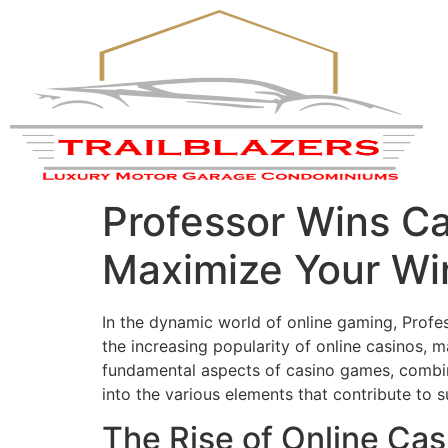
Professor Wins Ca
Maximize Your Wi
In the dynamic world of online gaming, Prof
the increasing popularity of online casinos, 
fundamental aspects of casino games, combine
into the various elements that contribute to 
The Rise of Online Cas