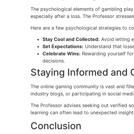
The psychological elements of gambling play a
especially after a loss. The Professor stress
Here are a few psychological strategies to co
Stay Cool and Collected:
Avoid letting e
Set Expectations:
Understand that losse
Celebrate Wins:
Rewarding yourself for 
decisions.
Staying Informed and
The online gaming community is vast and filled
industry blogs, or participating in social me
The Professor advises seeking out verified so
learning can often lead to unexpected insight
Conclusion