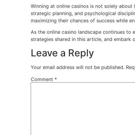
Winning at online casinos is not solely abou
strategic planning, and psychological discipl
maximizing their chances of success while en
As the online casino landscape continues to 
strategies shared in this article, and embark
Leave a Reply
Your email address will not be published.
Req
Comment
*