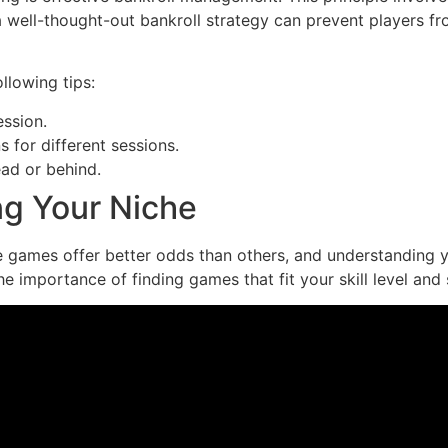
 a well-thought-out bankroll strategy can prevent players f
llowing tips:
ession.
s for different sessions.
ad or behind.
ng Your Niche
 games offer better odds than others, and understanding y
 importance of finding games that fit your skill level and s