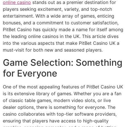
online casino
stands out as a premier destination for
players seeking excitement, variety, and top-notch
entertainment. With a wide array of games, enticing
bonuses, and a commitment to customer satisfaction,
PitBet Casino has quickly made a name for itself among
the leading online casinos in the UK. This article dives
into the various aspects that make PitBet Casino UK a
must-visit for both new and seasoned players.
Game Selection: Something
for Everyone
One of the most appealing features of PitBet Casino UK
is its extensive library of games. Whether you are a fan
of classic table games, modern video slots, or live
dealer options, there is something for everyone. The
casino collaborates with top-tier software providers,
ensuring that players have access to high-quality