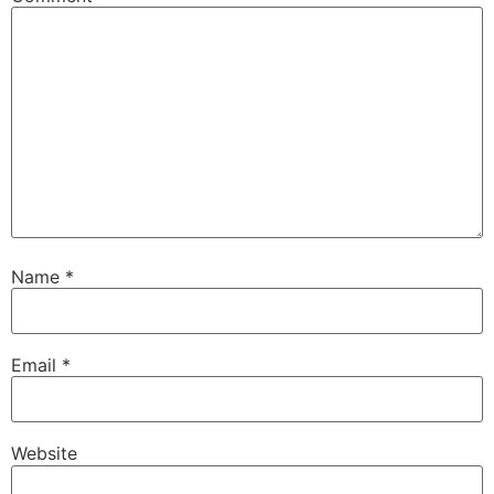
Name
*
Email
*
Website