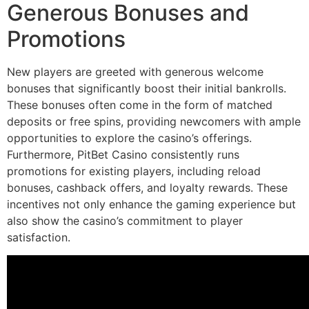
Generous Bonuses and
Promotions
New players are greeted with generous welcome
bonuses that significantly boost their initial bankrolls.
These bonuses often come in the form of matched
deposits or free spins, providing newcomers with ample
opportunities to explore the casino’s offerings.
Furthermore, PitBet Casino consistently runs
promotions for existing players, including reload
bonuses, cashback offers, and loyalty rewards. These
incentives not only enhance the gaming experience but
also show the casino’s commitment to player
satisfaction.