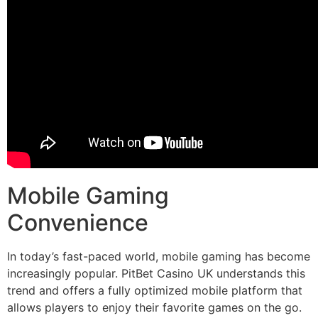
Mobile Gaming
Convenience
In today’s fast-paced world, mobile gaming has become
increasingly popular. PitBet Casino UK understands this
trend and offers a fully optimized mobile platform that
allows players to enjoy their favorite games on the go.