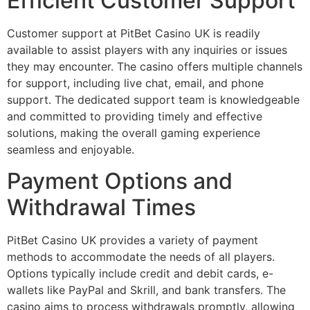
Efficient Customer Support
Customer support at PitBet Casino UK is readily
available to assist players with any inquiries or issues
they may encounter. The casino offers multiple channels
for support, including live chat, email, and phone
support. The dedicated support team is knowledgeable
and committed to providing timely and effective
solutions, making the overall gaming experience
seamless and enjoyable.
Payment Options and
Withdrawal Times
PitBet Casino UK provides a variety of payment
methods to accommodate the needs of all players.
Options typically include credit and debit cards, e-
wallets like PayPal and Skrill, and bank transfers. The
casino aims to process withdrawals promptly, allowing