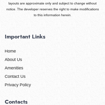
layouts are approximate only and subject to change without
notice. The developer reserves the right to make modifications
to this information herein.
Important Links
Home
About Us
Amenities
Contact Us
Privacy Policy
Contacts