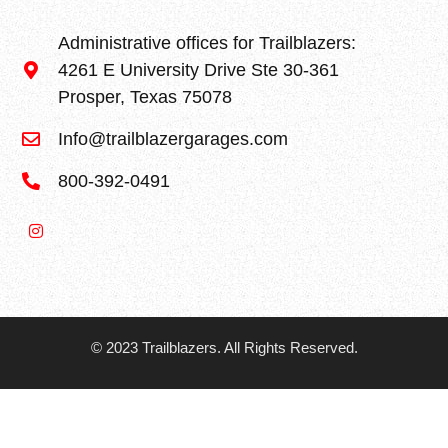
Administrative offices for Trailblazers:
4261 E University Drive Ste 30-361
Prosper, Texas 75078
Info@trailblazergarages.com
800-392-0491
© 2023 Trailblazers. All Rights Reserved.