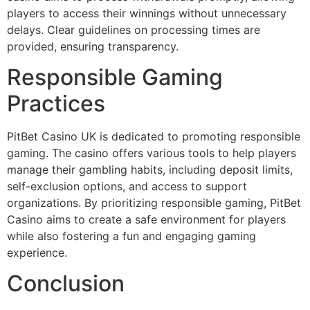
players to access their winnings without unnecessary
delays. Clear guidelines on processing times are
provided, ensuring transparency.
Responsible Gaming
Practices
PitBet Casino UK is dedicated to promoting responsible
gaming. The casino offers various tools to help players
manage their gambling habits, including deposit limits,
self-exclusion options, and access to support
organizations. By prioritizing responsible gaming, PitBet
Casino aims to create a safe environment for players
while also fostering a fun and engaging gaming
experience.
Conclusion