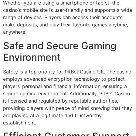
Whether you are using a smartphone or tablet, the
casino’s mobile site is user-friendly and supports a wide
range of devices. Players can access their accounts,
make deposits, and play their favorite games anytime,
anywhere.
Safe and Secure Gaming
Environment
Safety is a top priority for PitBet Casino UK. The casino
employs advanced encryption technology to protect
players’ personal and financial information, ensuring a
secure gaming environment. Additionally, PitBet Casino
is licensed and regulated by reputable authorities,
providing players with peace of mind knowing that they
are playing at a legitimate and trustworthy
establishment.