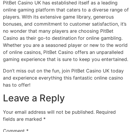
PitBet Casino UK has established itself as a leading
online gaming platform that caters to a diverse range of
players. With its extensive game library, generous
bonuses, and commitment to customer satisfaction, it’s
no wonder that many players are choosing PitBet
Casino as their go-to destination for online gambling.
Whether you are a seasoned player or new to the world
of online casinos, PitBet Casino offers an unparalleled
gaming experience that is sure to keep you entertained.
Don’t miss out on the fun, join PitBet Casino UK today
and experience everything this fantastic online casino
has to offer!
Leave a Reply
Your email address will not be published.
Required
fields are marked
*
Comment
*