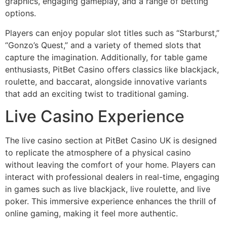
graphics, engaging gameplay, and a range of betting
options.
Players can enjoy popular slot titles such as “Starburst,”
“Gonzo’s Quest,” and a variety of themed slots that
capture the imagination. Additionally, for table game
enthusiasts, PitBet Casino offers classics like blackjack,
roulette, and baccarat, alongside innovative variants
that add an exciting twist to traditional gaming.
Live Casino Experience
The live casino section at PitBet Casino UK is designed
to replicate the atmosphere of a physical casino
without leaving the comfort of your home. Players can
interact with professional dealers in real-time, engaging
in games such as live blackjack, live roulette, and live
poker. This immersive experience enhances the thrill of
online gaming, making it feel more authentic.