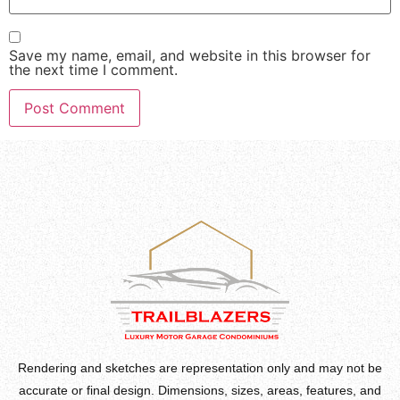
Save my name, email, and website in this browser for
the next time I comment.
Rendering and sketches are representation only and may not be
accurate or final design. Dimensions, sizes, areas, features, and