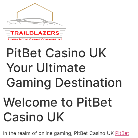
About Us
Contact Us
Privacy Policy
PitBet Casino UK
Your Ultimate
Gaming Destination
Welcome to PitBet
Casino UK
In the realm of online gaming, PitBet Casino UK
PitBet