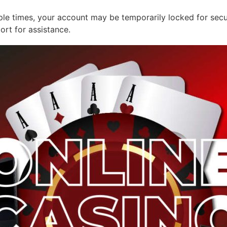
iple times, your account may be temporarily locked for secu
ort for assistance.