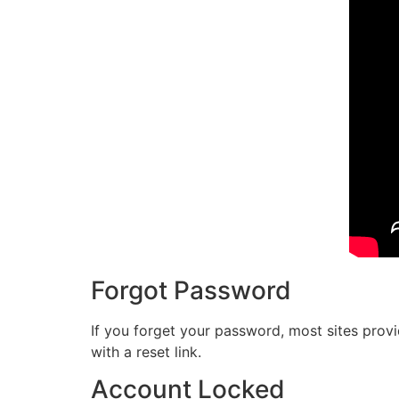
Forgot Password
If you forget your password, most sites provid
with a reset link.
Account Locked