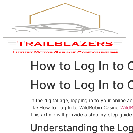
How to Log In to
How to Log In to
In the digital age, logging in to your online a
like How to Log In to WildRobin Casino
WildR
This article will provide a step-by-step guide
Understanding the Log