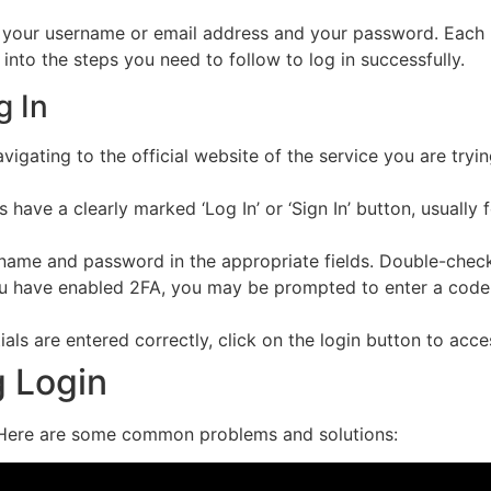
 your username or email address and your password. Each pl
into the steps you need to follow to log in successfully.
g In
igating to the official website of the service you are tryi
have a clearly marked ‘Log In’ or ‘Sign In’ button, usually 
name and password in the appropriate fields. Double-check
u have enabled 2FA, you may be prompted to enter a code 
ls are entered correctly, click on the login button to acc
 Login
e. Here are some common problems and solutions: