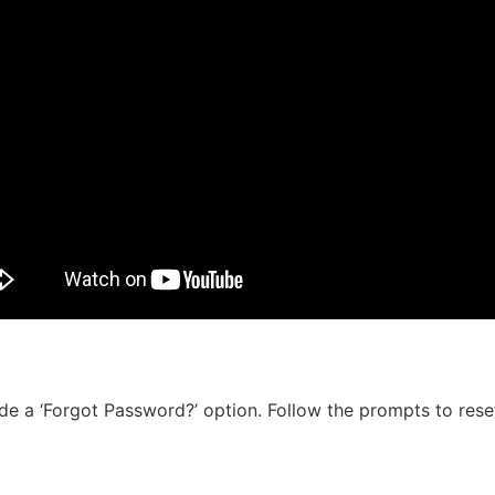
e a ‘Forgot Password?’ option. Follow the prompts to reset i