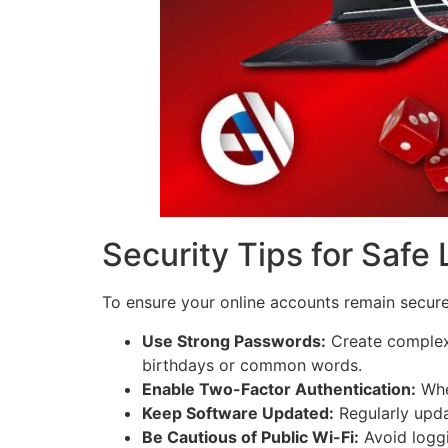
Security Tips for Safe
To ensure your online accounts remain secure,
Use Strong Passwords:
Create complex 
birthdays or common words.
Enable Two-Factor Authentication:
When
Keep Software Updated:
Regularly upda
Be Cautious of Public Wi-Fi:
Avoid loggi