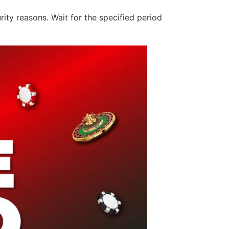
rity reasons. Wait for the specified period