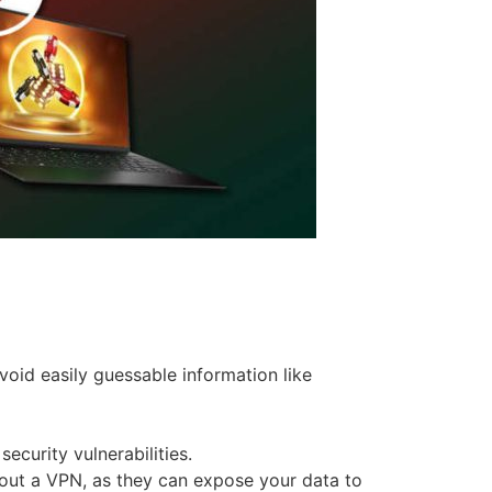
id easily guessable information like
curity vulnerabilities.
hout a VPN, as they can expose your data to