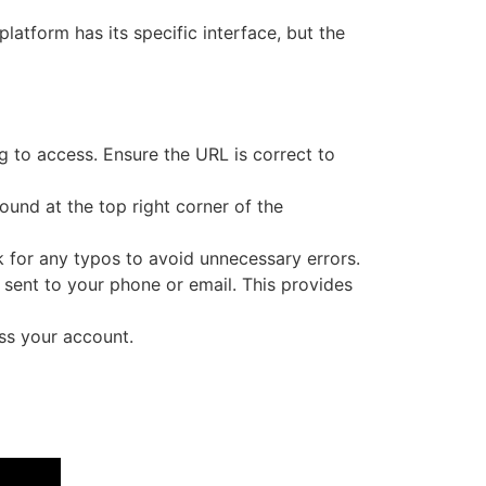
atform has its specific interface, but the
ng to access. Ensure the URL is correct to
found at the top right corner of the
 for any typos to avoid unnecessary errors.
sent to your phone or email. This provides
ess your account.