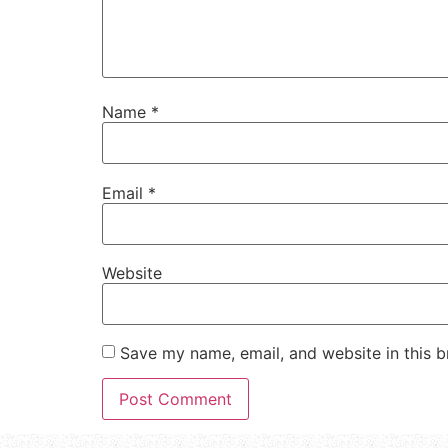
Name
*
Email
*
Website
Save my name, email, and website in this b