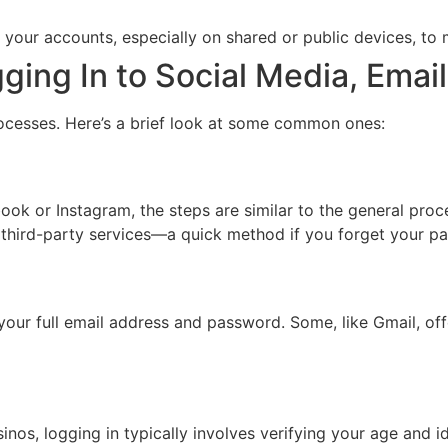
your accounts, especially on shared or public devices, to 
gging In to Social Media, Ema
ocesses. Here’s a brief look at some common ones:
book or Instagram, the steps are similar to the general proc
a third-party services—a quick method if you forget your p
 your full email address and password. Some, like Gmail, o
nos, logging in typically involves verifying your age and 