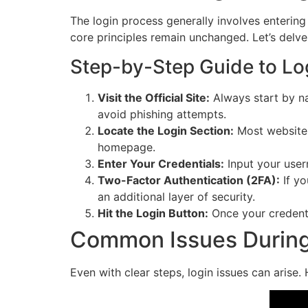
The login process generally involves entering
core principles remain unchanged. Let’s delve 
Step-by-Step Guide to Lo
Visit the Official Site:
Always start by nav
avoid phishing attempts.
Locate the Login Section:
Most websites 
homepage.
Enter Your Credentials:
Input your user
Two-Factor Authentication (2FA):
If yo
an additional layer of security.
Hit the Login Button:
Once your credentia
Common Issues During
Even with clear steps, login issues can aris