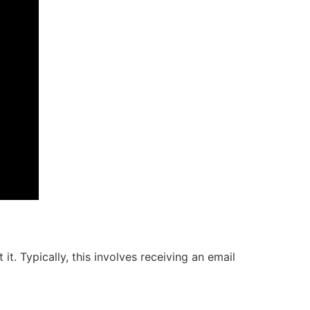
t. Typically, this involves receiving an email