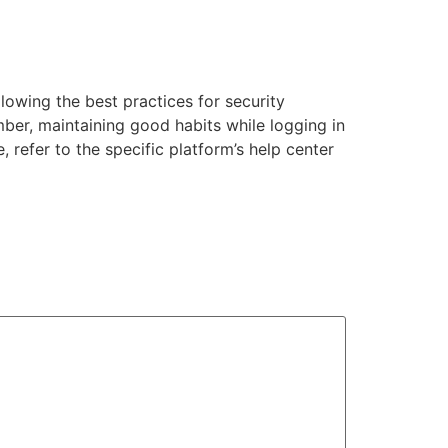
llowing the best practices for security
mber, maintaining good habits while logging in
, refer to the specific platform’s help center