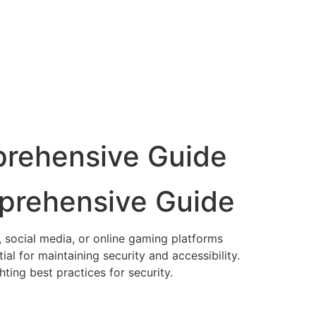
About Us
Amenities
Contact Us
Privacy Policy
prehensive Guide
mprehensive Guide
il, social media, or online gaming platforms
ial for maintaining security and accessibility.
hting best practices for security.