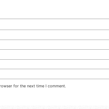
rowser for the next time I comment.