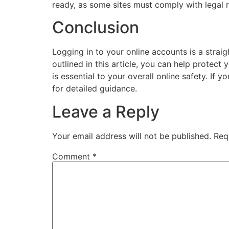
ready, as some sites must comply with legal r
Conclusion
Logging in to your online accounts is a straig
outlined in this article, you can help protec
is essential to your overall online safety. If 
for detailed guidance.
Leave a Reply
Your email address will not be published.
Req
Comment
*