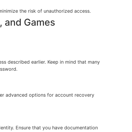
minimize the risk of unauthorized access.
il, and Games
ess described earlier. Keep in mind that many
assword.
ffer advanced options for account recovery
identity. Ensure that you have documentation