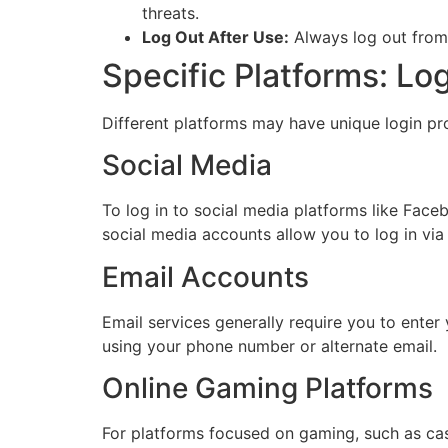
threats.
Log Out After Use:
Always log out from 
Specific Platforms: Lo
Different platforms may have unique login pr
Social Media
To log in to social media platforms like Face
social media accounts allow you to log in vi
Email Accounts
Email services generally require you to enter
using your phone number or alternate email.
Online Gaming Platforms
For platforms focused on gaming, such as casi