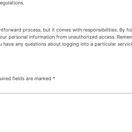
egulations.
htforward process, but it comes with responsibilities. By fo
t your personal information from unauthorized access. Reme
you have any questions about logging into a particular service
uired fields are marked
*