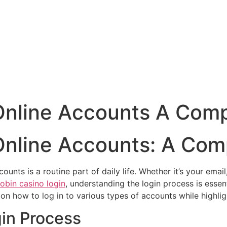
Home
 Online Accounts A Com
 Online Accounts: A Co
ccounts is a routine part of daily life. Whether it’s your ema
obin casino login
, understanding the login process is essent
 on how to log in to various types of accounts while highlig
in Process