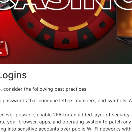
 Logins
 consider the following best practices:
passwords that combine letters, numbers, and symbols. Avo
ever possible, enable 2FA for an added layer of security.
te your browser, apps, and operating system to patch any se
ng into sensitive accounts over public Wi-Fi networks wit