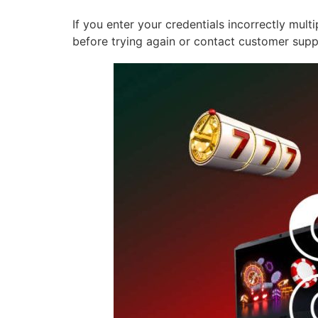
If you enter your credentials incorrectly mult
before trying again or contact customer supp