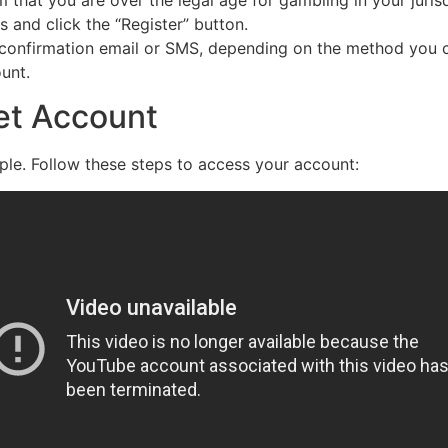
s and click the “Register” button.
a confirmation email or SMS, depending on the method you ch
unt.
Bet Account
mple. Follow these steps to access your account: