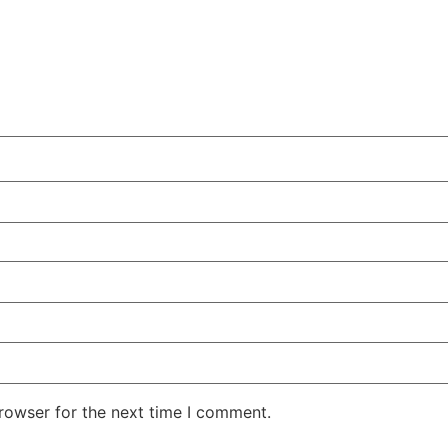
rowser for the next time I comment.