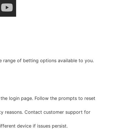
e range of betting options available to you.
the login page. Follow the prompts to reset
ty reasons. Contact customer support for
ferent device if issues persist.