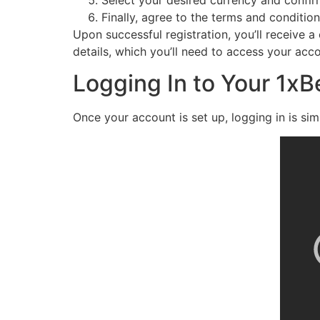
Finally, agree to the terms and condition
Upon successful registration, you’ll receive 
details, which you’ll need to access your acco
Logging In to Your 1x
Once your account is set up, logging in is si