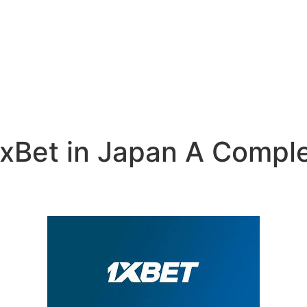
Home
1xBet in Japan A Compl