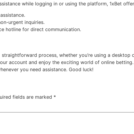
assistance while logging in or using the platform, 1xBet off
assistance.
on-urgent inquiries.
ce hotline for direct communication.
 straightforward process, whether you’re using a desktop o
 your account and enjoy the exciting world of online betti
henever you need assistance. Good luck!
uired fields are marked
*