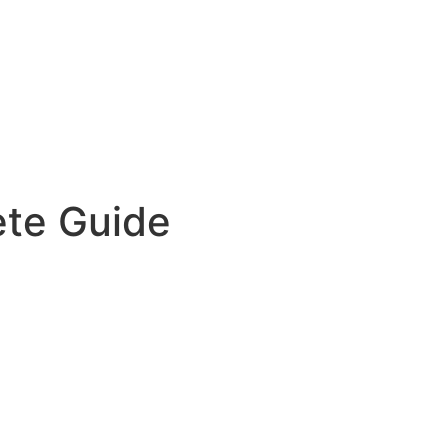
About Us
Amenities
Contact Us
Privacy Policy
ete Guide