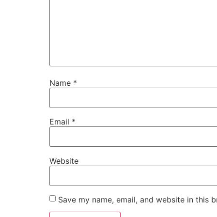
Name
*
Email
*
Website
Save my name, email, and website in this b