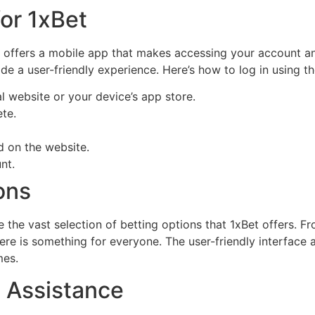
or 1xBet
t offers a mobile app that makes accessing your account and
de a user-friendly experience. Here’s how to log in using t
l website or your device’s app store.
ete.
ld on the website.
nt.
ons
 the vast selection of betting options that 1xBet offers. Fro
re is something for everyone. The user-friendly interface 
mes.
 Assistance