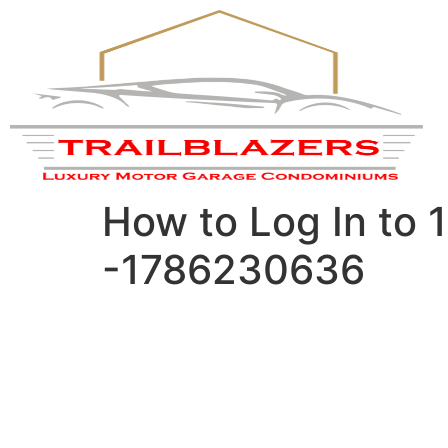
How to Log In to 
-1786230636