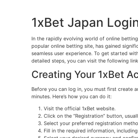
1xBet Japan Logi
In the rapidly evolving world of online bettin
popular online betting site, has gained signif
seamless user experience. To get started with
detailed steps, you can visit the following li
Creating Your 1xBet A
Before you can log in, you must first create 
minutes. Here’s how you can do it:
Visit the official 1xBet website.
Click on the “Registration” button, usua
Select your preferred registration meth
Fill in the required information, includi
Select your desired currency and confirm