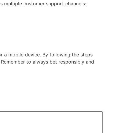
ers multiple customer support channels:
r a mobile device. By following the steps
ng. Remember to always bet responsibly and