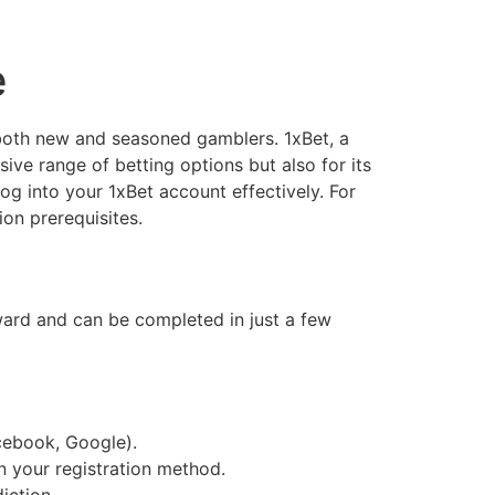
e
or both new and seasoned gamblers. 1xBet, a
sive range of betting options but also for its
og into your 1xBet account effectively. For
ion prerequisites.
rward and can be completed in just a few
acebook, Google).
on your registration method.
iction.