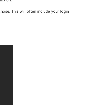
ose. This will often include your login