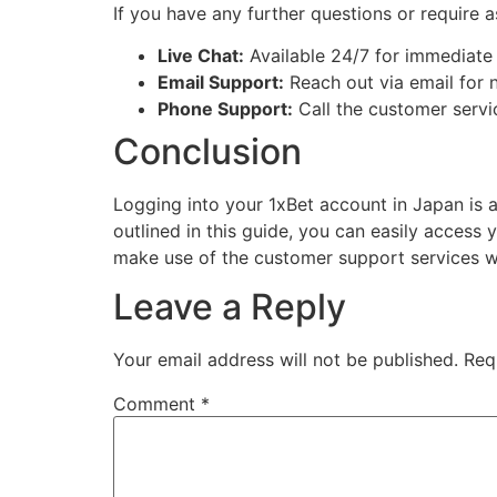
If you have any further questions or require 
Live Chat:
Available 24/7 for immediate 
Email Support:
Reach out via email for n
Phone Support:
Call the customer servi
Conclusion
Logging into your 1xBet account in Japan is a
outlined in this guide, you can easily access
make use of the customer support services w
Leave a Reply
Your email address will not be published.
Req
Comment
*