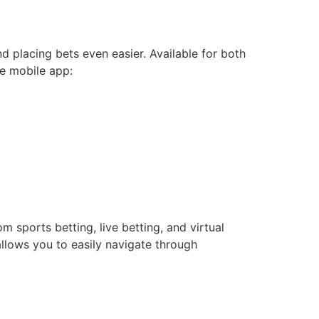
 placing bets even easier. Available for both
he mobile app:
m sports betting, live betting, and virtual
allows you to easily navigate through