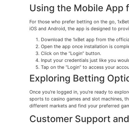
Using the Mobile App f
For those who prefer betting on the go, 1xBe
iOS and Android, the app is designed to provi
Download the 1xBet app from the officia
Open the app once installation is compl
Click on the “Login” button.
Input your credentials just like you wou
Tap on the “Login” to access your accou
Exploring Betting Opti
Once you’re logged in, you’re ready to explore
sports to casino games and slot machines, the
different markets and find your preferred ga
Customer Support and