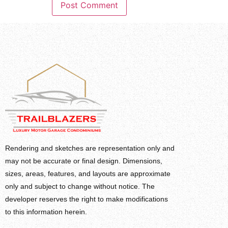
Rendering and sketches are representation only and
may not be accurate or final design. Dimensions,
sizes, areas, features, and layouts are approximate
only and subject to change without notice. The
developer reserves the right to make modifications
to this information herein.