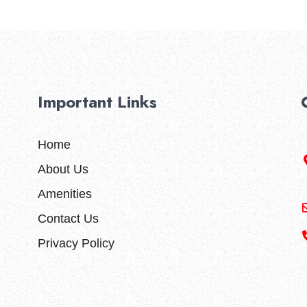
Important Links
Home
About Us
Amenities
Contact Us
Privacy Policy