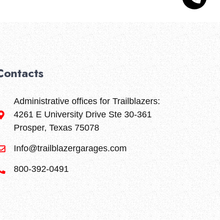
Contacts
Administrative offices for Trailblazers:
4261 E University Drive Ste 30-361
Prosper, Texas 75078
Info@trailblazergarages.com
800-392-0491