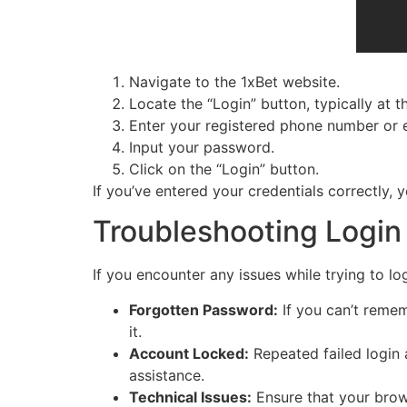
Navigate to the 1xBet website.
Locate the “Login” button, typically at t
Enter your registered phone number or 
Input your password.
Click on the “Login” button.
If you’ve entered your credentials correctly, 
Troubleshooting Login
If you encounter any issues while trying to l
Forgotten Password:
If you can’t remem
it.
Account Locked:
Repeated failed login 
assistance.
Technical Issues:
Ensure that your browse