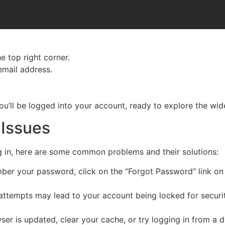
he top right corner.
email address.
you’ll be logged into your account, ready to explore the wid
 Issues
og in, here are some common problems and their solutions:
ber your password, click on the “Forgot Password” link on 
attempts may lead to your account being locked for securi
r is updated, clear your cache, or try logging in from a dif