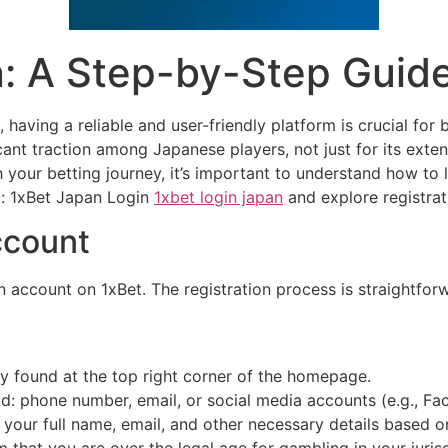
n: A Step-by-Step Guid
g, having a reliable and user-friendly platform is crucial f
icant traction among Japanese players, not just for its exten
 your betting journey, it’s important to understand how to l
nk: 1xBet Japan Login
1xbet login japan
and explore registrat
ccount
an account on 1xBet. The registration process is straightfo
lly found at the top right corner of the homepage.
od: phone number, email, or social media accounts (e.g., F
ng your full name, email, and other necessary details based 
 that you are over the legal age for gambling in your jurisd