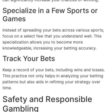
Specialize in a Few Sports or
Games
Instead of spreading your bets across various sports,
focus on a select few that you understand well. This
specialization allows you to become more
knowledgeable, increasing your betting accuracy.
Track Your Bets
Keep a record of your bets, including wins and losses.
This practice not only helps in analyzing your betting
patterns but also aids in refining your strategy over
time.
Safety and Responsible
Gambling