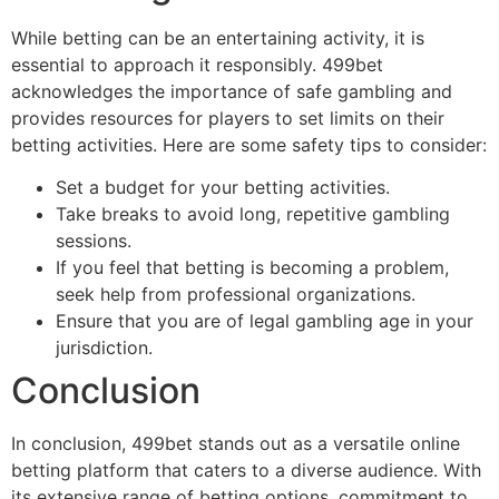
While betting can be an entertaining activity, it is
essential to approach it responsibly. 499bet
acknowledges the importance of safe gambling and
provides resources for players to set limits on their
betting activities. Here are some safety tips to consider:
Set a budget for your betting activities.
Take breaks to avoid long, repetitive gambling
sessions.
If you feel that betting is becoming a problem,
seek help from professional organizations.
Ensure that you are of legal gambling age in your
jurisdiction.
Conclusion
In conclusion, 499bet stands out as a versatile online
betting platform that caters to a diverse audience. With
its extensive range of betting options, commitment to