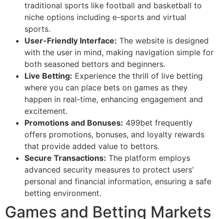
traditional sports like football and basketball to
niche options including e-sports and virtual
sports.
User-Friendly Interface:
The website is designed
with the user in mind, making navigation simple for
both seasoned bettors and beginners.
Live Betting:
Experience the thrill of live betting
where you can place bets on games as they
happen in real-time, enhancing engagement and
excitement.
Promotions and Bonuses:
499bet frequently
offers promotions, bonuses, and loyalty rewards
that provide added value to bettors.
Secure Transactions:
The platform employs
advanced security measures to protect users’
personal and financial information, ensuring a safe
betting environment.
Games and Betting Markets