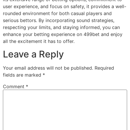
user experience, and focus on safety, it provides a well-
rounded environment for both casual players and
serious bettors. By incorporating sound strategies,
respecting your limits, and staying informed, you can
enhance your betting experience on 499bet and enjoy
all the excitement it has to offer.
Leave a Reply
Your email address will not be published.
Required
fields are marked
*
Comment
*