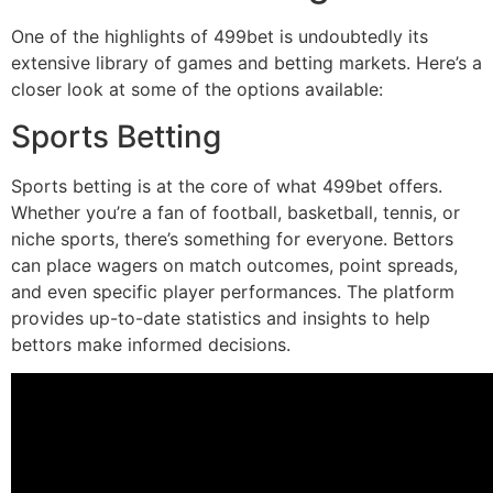
One of the highlights of 499bet is undoubtedly its
extensive library of games and betting markets. Here’s a
closer look at some of the options available:
Sports Betting
Sports betting is at the core of what 499bet offers.
Whether you’re a fan of football, basketball, tennis, or
niche sports, there’s something for everyone. Bettors
can place wagers on match outcomes, point spreads,
and even specific player performances. The platform
provides up-to-date statistics and insights to help
bettors make informed decisions.