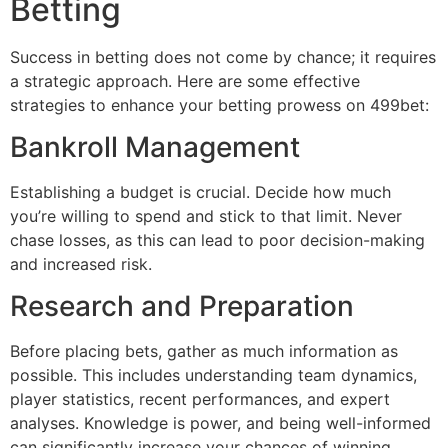
Betting
Success in betting does not come by chance; it requires
a strategic approach. Here are some effective
strategies to enhance your betting prowess on 499bet:
Bankroll Management
Establishing a budget is crucial. Decide how much
you’re willing to spend and stick to that limit. Never
chase losses, as this can lead to poor decision-making
and increased risk.
Research and Preparation
Before placing bets, gather as much information as
possible. This includes understanding team dynamics,
player statistics, recent performances, and expert
analyses. Knowledge is power, and being well-informed
can significantly increase your chances of winning.