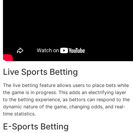
Live Sports Betting
The live betting feature allows users to place bets while
the game is in progress. This adds an electrifying layer
to the betting experience, as bettors can respond to the
dynamic nature of the game, changing odds, and real-
time statistics.
E-Sports Betting