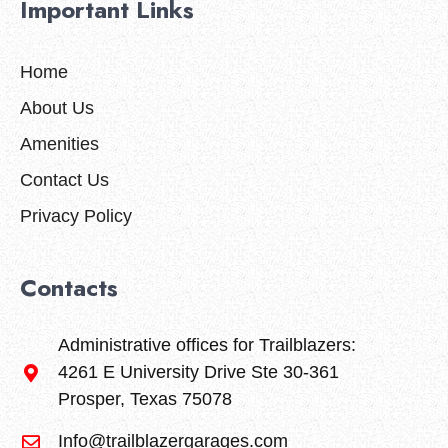
Important Links
Home
About Us
Amenities
Contact Us
Privacy Policy
Contacts
Administrative offices for Trailblazers:
4261 E University Drive Ste 30-361
Prosper, Texas 75078
Info@trailblazergarages.com