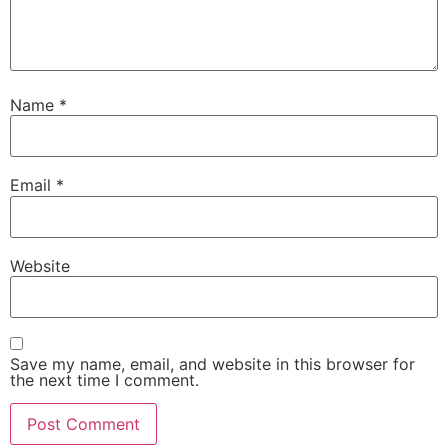
Name
*
Email
*
Website
Save my name, email, and website in this browser for
the next time I comment.