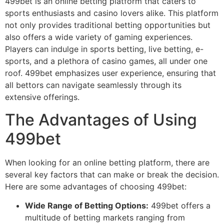
499bet is an online betting platform that caters to
sports enthusiasts and casino lovers alike. This platform
not only provides traditional betting opportunities but
also offers a wide variety of gaming experiences.
Players can indulge in sports betting, live betting, e-
sports, and a plethora of casino games, all under one
roof. 499bet emphasizes user experience, ensuring that
all bettors can navigate seamlessly through its
extensive offerings.
The Advantages of Using
499bet
When looking for an online betting platform, there are
several key factors that can make or break the decision.
Here are some advantages of choosing 499bet:
Wide Range of Betting Options:
499bet offers a
multitude of betting markets ranging from