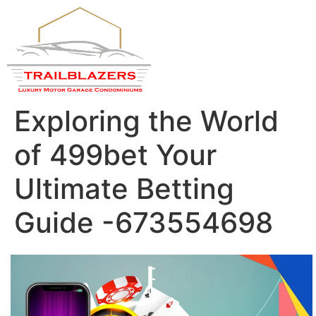
About Us
Contact Us
Privacy Policy
Exploring the World
of 499bet Your
Ultimate Betting
Guide -673554698