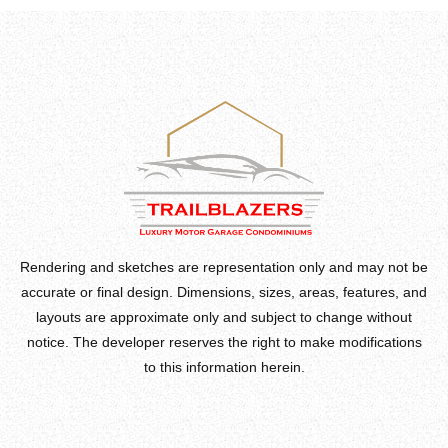
Rendering and sketches are representation only and may not be
accurate or final design. Dimensions, sizes, areas, features, and
layouts are approximate only and subject to change without
notice. The developer reserves the right to make modifications
to this information herein.