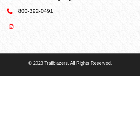
800-392-0491
© 2023 Trailblazers. All Rights Reserved.