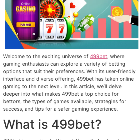
Welcome to the exciting universe of
499bet
, where
gaming enthusiasts can explore a variety of betting
options that suit their preferences. With its user-friendly
interface and diverse offering, 499bet has taken online
gaming to the next level. In this article, we’ll delve
deeper into what makes 499bet a top choice for
bettors, the types of games available, strategies for
success, and tips for a safer gaming experience.
What is 499bet?