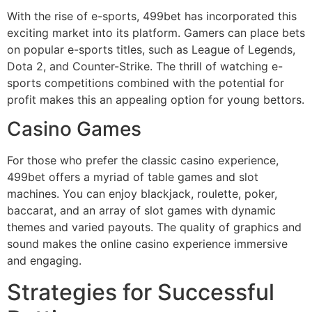
With the rise of e-sports, 499bet has incorporated this
exciting market into its platform. Gamers can place bets
on popular e-sports titles, such as League of Legends,
Dota 2, and Counter-Strike. The thrill of watching e-
sports competitions combined with the potential for
profit makes this an appealing option for young bettors.
Casino Games
For those who prefer the classic casino experience,
499bet offers a myriad of table games and slot
machines. You can enjoy blackjack, roulette, poker,
baccarat, and an array of slot games with dynamic
themes and varied payouts. The quality of graphics and
sound makes the online casino experience immersive
and engaging.
Strategies for Successful