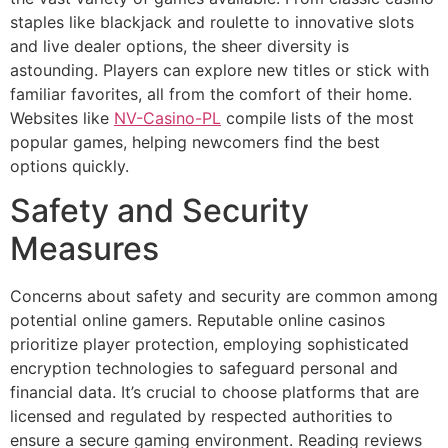
staples like blackjack and roulette to innovative slots
and live dealer options, the sheer diversity is
astounding. Players can explore new titles or stick with
familiar favorites, all from the comfort of their home.
Websites like
NV-Casino-PL
compile lists of the most
popular games, helping newcomers find the best
options quickly.
Safety and Security
Measures
Concerns about safety and security are common among
potential online gamers. Reputable online casinos
prioritize player protection, employing sophisticated
encryption technologies to safeguard personal and
financial data. It’s crucial to choose platforms that are
licensed and regulated by respected authorities to
ensure a secure gaming environment. Reading reviews