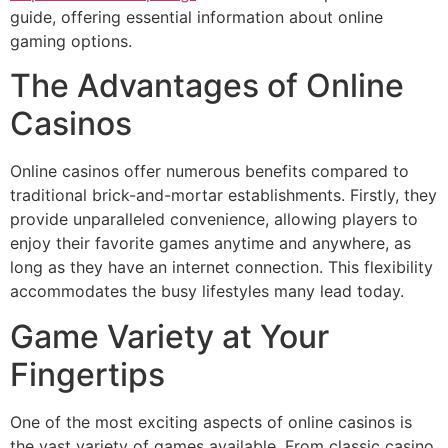
guide, offering essential information about online
gaming options.
The Advantages of Online
Casinos
Online casinos offer numerous benefits compared to
traditional brick-and-mortar establishments. Firstly, they
provide unparalleled convenience, allowing players to
enjoy their favorite games anytime and anywhere, as
long as they have an internet connection. This flexibility
accommodates the busy lifestyles many lead today.
Game Variety at Your
Fingertips
One of the most exciting aspects of online casinos is
the vast variety of games available. From classic casino