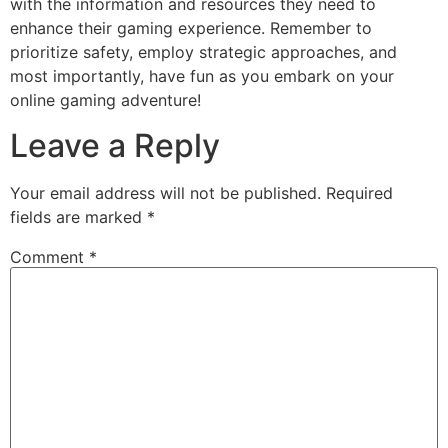
with the information and resources they need to
enhance their gaming experience. Remember to
prioritize safety, employ strategic approaches, and
most importantly, have fun as you embark on your
online gaming adventure!
Leave a Reply
Your email address will not be published.
Required
fields are marked
*
Comment
*