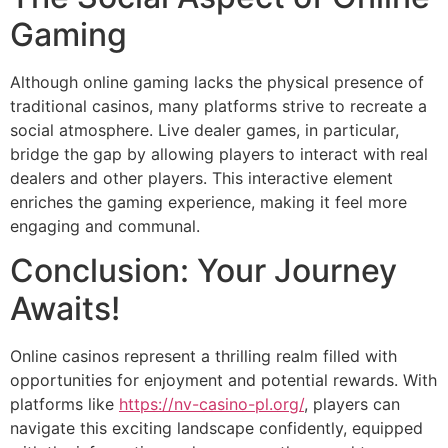
Gaming
Although online gaming lacks the physical presence of
traditional casinos, many platforms strive to recreate a
social atmosphere. Live dealer games, in particular,
bridge the gap by allowing players to interact with real
dealers and other players. This interactive element
enriches the gaming experience, making it feel more
engaging and communal.
Conclusion: Your Journey
Awaits!
Online casinos represent a thrilling realm filled with
opportunities for enjoyment and potential rewards. With
platforms like
https://nv-casino-pl.org/
, players can
navigate this exciting landscape confidently, equipped