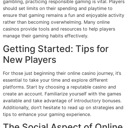
gambling, practicing responsible gaming is vital. Players
should set limits on their spending and playtime to
ensure that gaming remains a fun and enjoyable activity
rather than becoming overwhelming. Many online
casinos provide tools and resources to help players
manage their gaming habits effectively.
Getting Started: Tips for
New Players
For those just beginning their online casino journey, it’s
essential to take your time and explore different
platforms. Start by choosing a reputable casino and
create an account. Familiarize yourself with the games
available and take advantage of introductory bonuses.
Additionally, don’t hesitate to read up on strategies and
tips to enhance your gaming experience.
The Social Aspect of Online