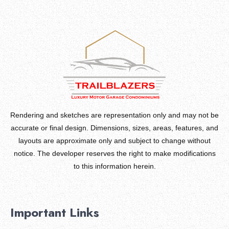
Rendering and sketches are representation only and may not be
accurate or final design. Dimensions, sizes, areas, features, and
layouts are approximate only and subject to change without
notice. The developer reserves the right to make modifications
to this information herein.
Important Links