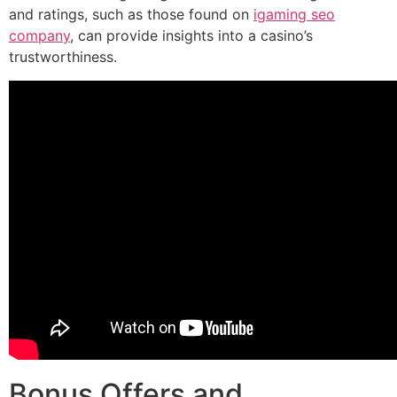
and ratings, such as those found on
igaming seo
company
, can provide insights into a casino’s
trustworthiness.
Bonus Offers and