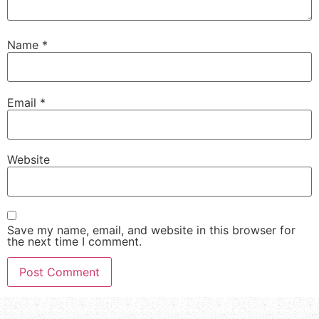
Name
*
Email
*
Website
Save my name, email, and website in this browser for
the next time I comment.