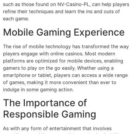
such as those found on NV-Casino-PL, can help players
refine their techniques and learn the ins and outs of
each game.
Mobile Gaming Experience
The rise of mobile technology has transformed the way
players engage with online casinos. Most modern
platforms are optimized for mobile devices, enabling
gamers to play on the go easily. Whether using a
smartphone or tablet, players can access a wide range
of games, making it more convenient than ever to
indulge in some gaming action.
The Importance of
Responsible Gaming
As with any form of entertainment that involves