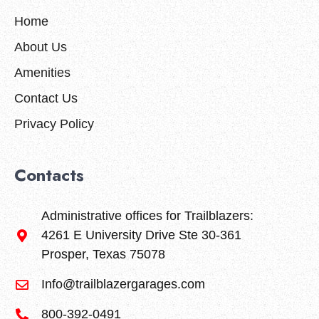
Home
About Us
Amenities
Contact Us
Privacy Policy
Contacts
Administrative offices for Trailblazers:
4261 E University Drive Ste 30-361
Prosper, Texas 75078
Info@trailblazergarages.com
800-392-0491