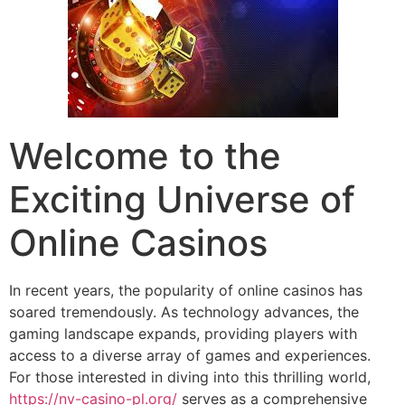
Welcome to the
Exciting Universe of
Online Casinos
In recent years, the popularity of online casinos has
soared tremendously. As technology advances, the
gaming landscape expands, providing players with
access to a diverse array of games and experiences.
For those interested in diving into this thrilling world,
https://nv-casino-pl.org/
serves as a comprehensive