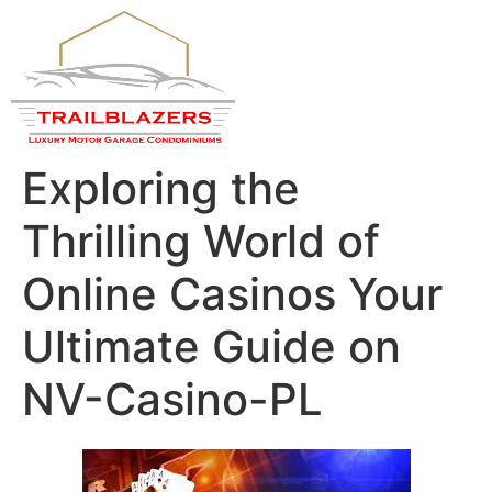
About Us
Contact Us
Privacy Policy
Exploring the
Thrilling World of
Online Casinos Your
Ultimate Guide on
NV-Casino-PL