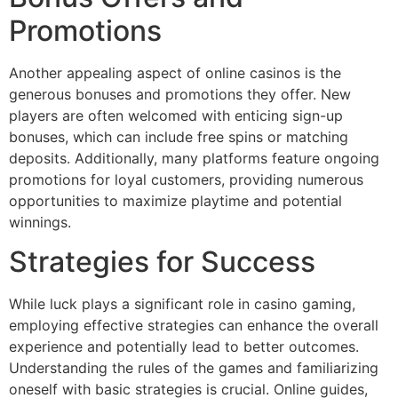
Promotions
Another appealing aspect of online casinos is the
generous bonuses and promotions they offer. New
players are often welcomed with enticing sign-up
bonuses, which can include free spins or matching
deposits. Additionally, many platforms feature ongoing
promotions for loyal customers, providing numerous
opportunities to maximize playtime and potential
winnings.
Strategies for Success
While luck plays a significant role in casino gaming,
employing effective strategies can enhance the overall
experience and potentially lead to better outcomes.
Understanding the rules of the games and familiarizing
oneself with basic strategies is crucial. Online guides,