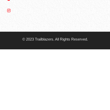
© 2023 Trailblazers. All Rights Reserved.