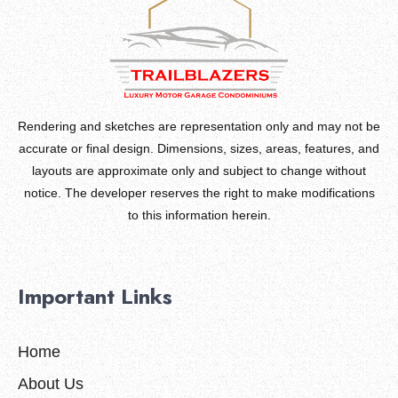
Rendering and sketches are representation only and may not be
accurate or final design. Dimensions, sizes, areas, features, and
layouts are approximate only and subject to change without
notice. The developer reserves the right to make modifications
to this information herein.
Important Links
Home
About Us