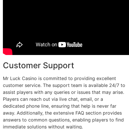
Customer Support
Mr Luck Casino is committed to providing excellent
customer service. The support team is available 24/7 to
assist players with any queries or issues that may arise.
Players can reach out via live chat, email, or a
dedicated phone line, ensuring that help is never far
away. Additionally, the extensive FAQ section provides
answers to common questions, enabling players to find
immediate solutions without waiting.