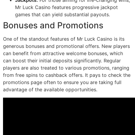
Jackpots:
For those aiming for life-changing wins,
Mr Luck Casino features progressive jackpot
games that can yield substantial payouts.
Bonuses and Promotions
One of the standout features of Mr Luck Casino is its
generous bonuses and promotional offers. New players
can benefit from attractive welcome bonuses, which
can boost their initial deposits significantly. Regular
players are also treated to various promotions, ranging
from free spins to cashback offers. It pays to check the
promotions page often to ensure you are taking full
advantage of the available opportunities.