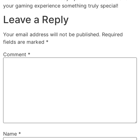
your gaming experience something truly special!
Leave a Reply
Your email address will not be published.
Required
fields are marked
*
Comment
*
Name
*