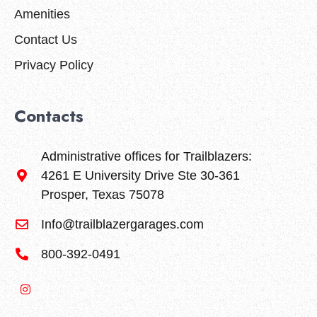
Amenities
Contact Us
Privacy Policy
Contacts
Administrative offices for Trailblazers:
4261 E University Drive Ste 30-361
Prosper, Texas 75078
Info@trailblazergarages.com
800-392-0491