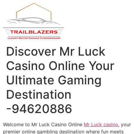
About Us
Contact Us
Privacy Policy
Discover Mr Luck
Casino Online Your
Ultimate Gaming
Destination
-94620886
Welcome to Mr Luck Casino Online
Mr Luck casino
, your
premier online gambling destination where fun meets