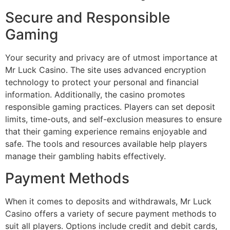
Secure and Responsible
Gaming
Your security and privacy are of utmost importance at
Mr Luck Casino. The site uses advanced encryption
technology to protect your personal and financial
information. Additionally, the casino promotes
responsible gaming practices. Players can set deposit
limits, time-outs, and self-exclusion measures to ensure
that their gaming experience remains enjoyable and
safe. The tools and resources available help players
manage their gambling habits effectively.
Payment Methods
When it comes to deposits and withdrawals, Mr Luck
Casino offers a variety of secure payment methods to
suit all players. Options include credit and debit cards,