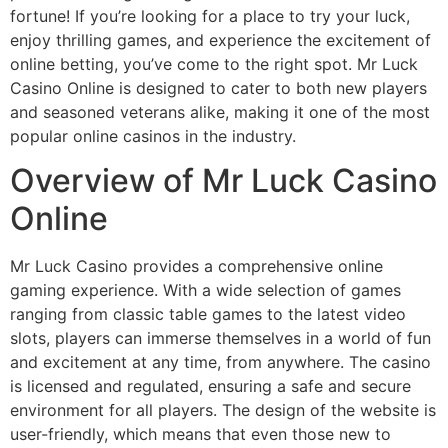
fortune! If you’re looking for a place to try your luck,
enjoy thrilling games, and experience the excitement of
online betting, you’ve come to the right spot. Mr Luck
Casino Online is designed to cater to both new players
and seasoned veterans alike, making it one of the most
popular online casinos in the industry.
Overview of Mr Luck Casino
Online
Mr Luck Casino provides a comprehensive online
gaming experience. With a wide selection of games
ranging from classic table games to the latest video
slots, players can immerse themselves in a world of fun
and excitement at any time, from anywhere. The casino
is licensed and regulated, ensuring a safe and secure
environment for all players. The design of the website is
user-friendly, which means that even those new to