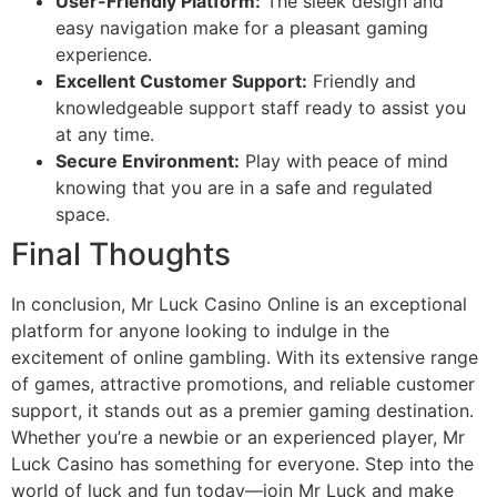
User-Friendly Platform:
The sleek design and
easy navigation make for a pleasant gaming
experience.
Excellent Customer Support:
Friendly and
knowledgeable support staff ready to assist you
at any time.
Secure Environment:
Play with peace of mind
knowing that you are in a safe and regulated
space.
Final Thoughts
In conclusion, Mr Luck Casino Online is an exceptional
platform for anyone looking to indulge in the
excitement of online gambling. With its extensive range
of games, attractive promotions, and reliable customer
support, it stands out as a premier gaming destination.
Whether you’re a newbie or an experienced player, Mr
Luck Casino has something for everyone. Step into the
world of luck and fun today—join Mr Luck and make