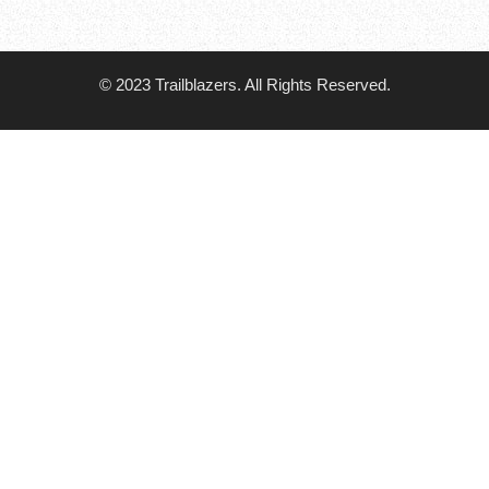
© 2023 Trailblazers. All Rights Reserved.