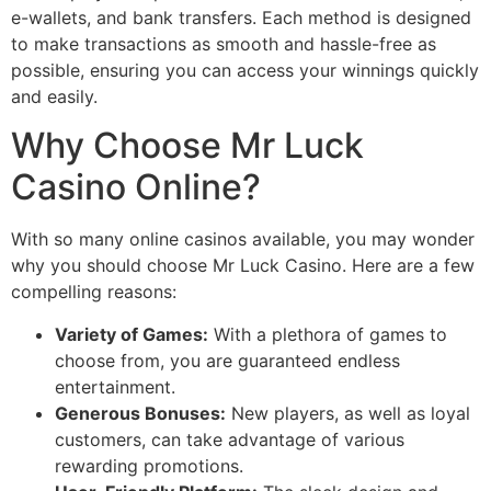
e-wallets, and bank transfers. Each method is designed
to make transactions as smooth and hassle-free as
possible, ensuring you can access your winnings quickly
and easily.
Why Choose Mr Luck
Casino Online?
With so many online casinos available, you may wonder
why you should choose Mr Luck Casino. Here are a few
compelling reasons:
Variety of Games:
With a plethora of games to
choose from, you are guaranteed endless
entertainment.
Generous Bonuses:
New players, as well as loyal
customers, can take advantage of various
rewarding promotions.