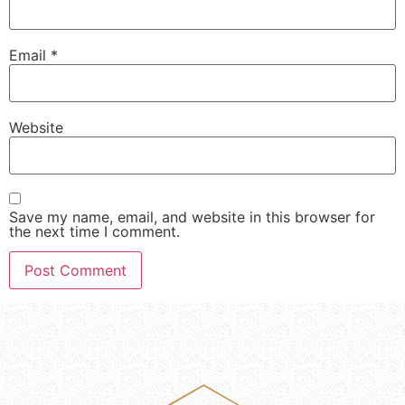
Email
*
Website
Save my name, email, and website in this browser for
the next time I comment.