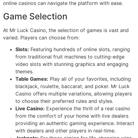
online casinos can navigate the platform with ease.
Game Selection
At Mr Luck Casino, the selection of games is vast and
varied. Players can choose from:
Slots:
Featuring hundreds of online slots, ranging
from traditional fruit machines to cutting-edge
video slots with stunning graphics and engaging
themes.
Table Games:
Play all of your favorites, including
blackjack, roulette, baccarat, and poker. Mr Luck
Casino offers multiple variations, allowing players
to choose their preferred rules and styles.
Live Casino:
Experience the thrill of a real casino
from the comfort of your home with live dealers
providing an authentic gaming experience. Interact
with dealers and other players in real-time.