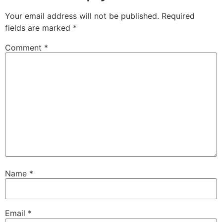
Your email address will not be published.
Required
fields are marked
*
Comment
*
Name
*
Email
*