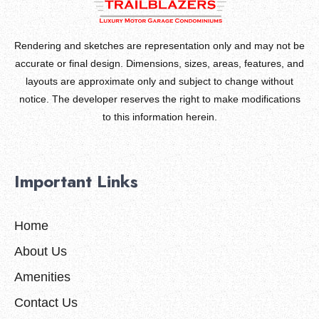
Rendering and sketches are representation only and may not be
accurate or final design. Dimensions, sizes, areas, features, and
layouts are approximate only and subject to change without
notice. The developer reserves the right to make modifications
to this information herein.
Important Links
Home
About Us
Amenities
Contact Us