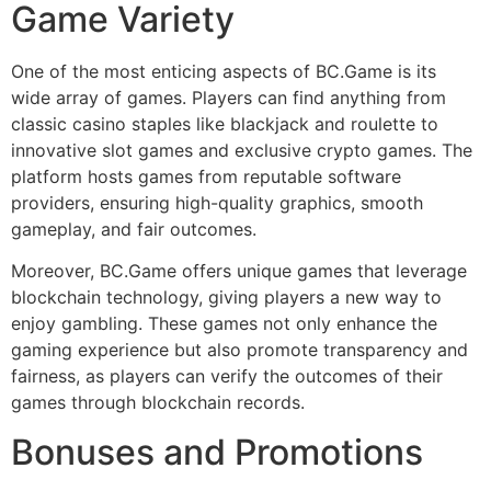
Game Variety
One of the most enticing aspects of BC.Game is its
wide array of games. Players can find anything from
classic casino staples like blackjack and roulette to
innovative slot games and exclusive crypto games. The
platform hosts games from reputable software
providers, ensuring high-quality graphics, smooth
gameplay, and fair outcomes.
Moreover, BC.Game offers unique games that leverage
blockchain technology, giving players a new way to
enjoy gambling. These games not only enhance the
gaming experience but also promote transparency and
fairness, as players can verify the outcomes of their
games through blockchain records.
Bonuses and Promotions