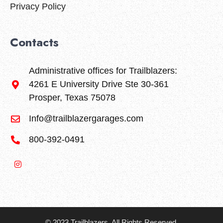
Privacy Policy
Contacts
Administrative offices for Trailblazers:
4261 E University Drive Ste 30-361
Prosper, Texas 75078
Info@trailblazergarages.com
800-392-0491
© 2023 Trailblazers. All Rights Reserved.