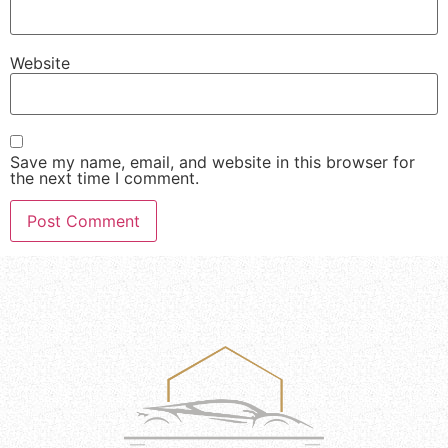
Website
Save my name, email, and website in this browser for
the next time I comment.