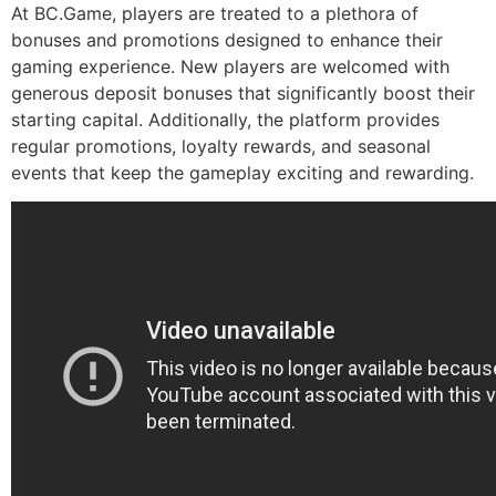
At BC.Game, players are treated to a plethora of
bonuses and promotions designed to enhance their
gaming experience. New players are welcomed with
generous deposit bonuses that significantly boost their
starting capital. Additionally, the platform provides
regular promotions, loyalty rewards, and seasonal
events that keep the gameplay exciting and rewarding.