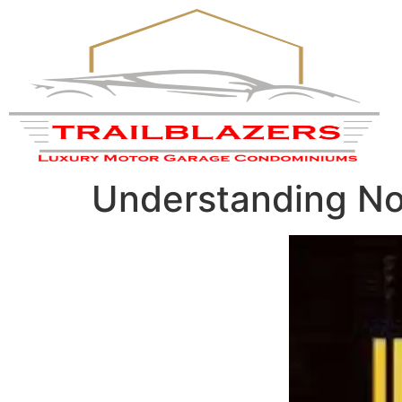
Understanding No