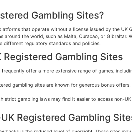
stered Gambling Sites?
 platforms that operate without a license issued by the U
ons around the world, such as Malta, Curacao, or Gibraltar.
e different regulatory standards and policies.
 Registered Gambling Sites
frequently offer a more extensive range of games, includ
red gambling sites are known for generous bonus offers, 
h strict gambling laws may find it easier to access non-UK
UK Registered Gambling Site
wbacks is the reduced level of oversight. These sites may 