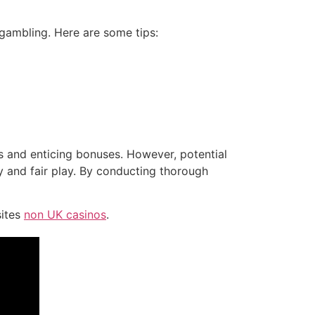
gambling. Here are some tips:
s and enticing bonuses. However, potential
ty and fair play. By conducting thorough
sites
non UK casinos
.