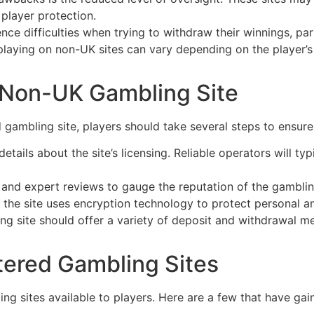
player protection.
e difficulties when trying to withdraw their winnings, partic
playing on non-UK sites can vary depending on the player’s 
 Non-UK Gambling Site
 gambling site, players should take several steps to ensur
etails about the site’s licensing. Reliable operators will typ
nd expert reviews to gauge the reputation of the gambling
 the site uses encryption technology to protect personal an
g site should offer a variety of deposit and withdrawal me
ered Gambling Sites
g sites available to players. Here are a few that have gai