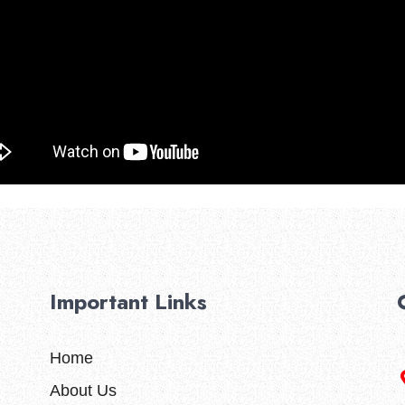
Important Links
Home
About Us