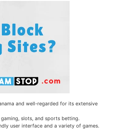
Panama and well-regarded for its extensive
 gaming, slots, and sports betting.
ndly user interface and a variety of games.