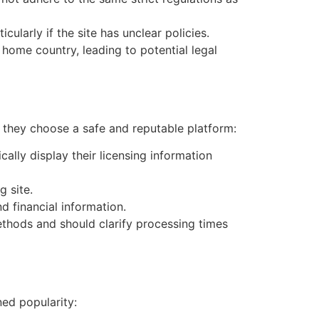
ularly if the site has unclear policies.
home country, leading to potential legal
e they choose a safe and reputable platform:
ically display their licensing information
 site.
d financial information.
thods and should clarify processing times
ned popularity: