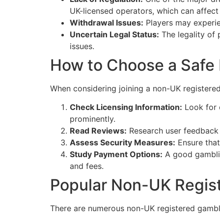
UK-licensed operators, which can affect 
Withdrawal Issues:
Players may experienc
Uncertain Legal Status:
The legality of 
issues.
How to Choose a Safe
When considering joining a non-UK registered
Check Licensing Information:
Look for d
prominently.
Read Reviews:
Research user feedback a
Assess Security Measures:
Ensure that
Study Payment Options:
A good gamblin
and fees.
Popular Non-UK Regist
There are numerous non-UK registered gamblin