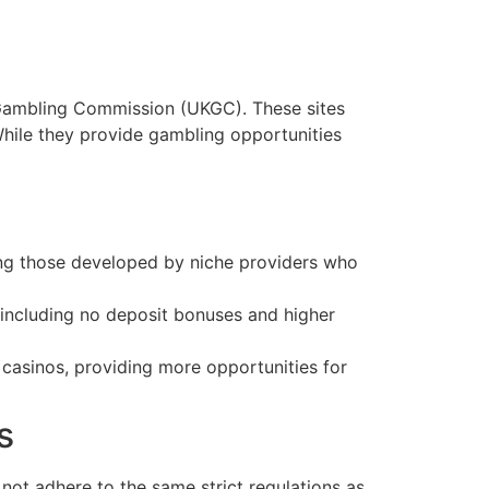
K Gambling Commission (UKGC). These sites
 While they provide gambling opportunities
ing those developed by niche providers who
including no deposit bonuses and higher
 casinos, providing more opportunities for
s
not adhere to the same strict regulations as