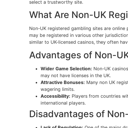
select a trustworthy site.
What Are Non-UK Regi
Non-UK registered gambling sites are online
may be registered in various other jurisdicti
similar to UK-licensed casinos, they often hav
Advantages of Non-UK
Wider Game Selection:
Non-UK casinos 
may not have licenses in the UK.
Attractive Bonuses:
Many non UK registe
wagering limits.
Accessibility:
Players from countries wit
international players.
Disadvantages of Non-
Lack of Regulation:
One of the major dra