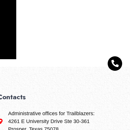
Contacts
Administrative offices for Trailblazers:
4261 E University Drive Ste 30-361
Prosper, Texas 75078