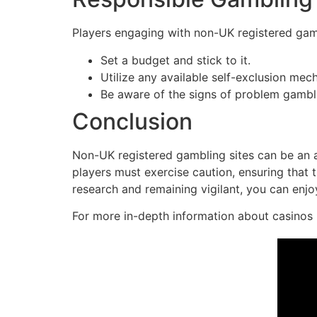
Players engaging with non-UK registered gamb
Set a budget and stick to it.
Utilize any available self-exclusion mec
Be aware of the signs of problem gambli
Conclusion
Non-UK registered gambling sites can be an 
players must exercise caution, ensuring that 
research and remaining vigilant, you can enjoy
For more in-depth information about casinos n