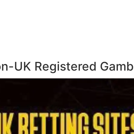
Home
n-UK Registered Gambl