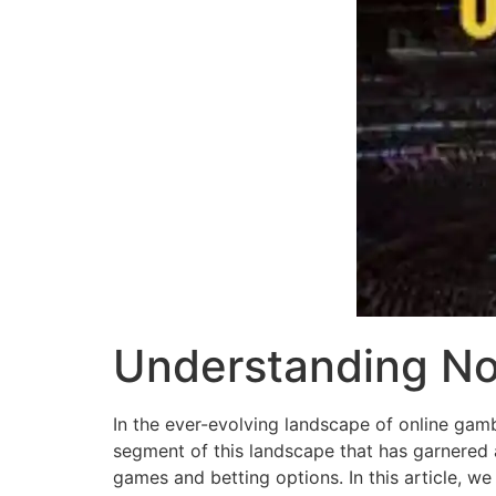
Understanding No
In the ever-evolving landscape of online gamb
segment of this landscape that has garnered a
games and betting options. In this article, w