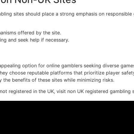
ling sites should place a strong emphasis on responsible 
hanisms offered by the site.
ng and seek help if necessary.
appealing option for online gamblers seeking diverse game
they choose reputable platforms that prioritize player safe
 the benefits of these sites while minimizing risks.
ot registered in the UK, visit non UK registered gambling 