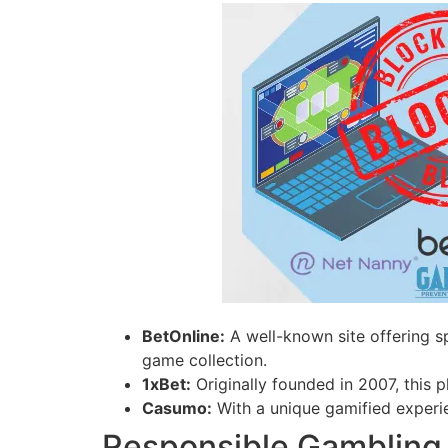
BetOnline:
A well-known site offering sp
game collection.
1xBet:
Originally founded in 2007, this p
Casumo:
With a unique gamified experien
Responsible Gambling