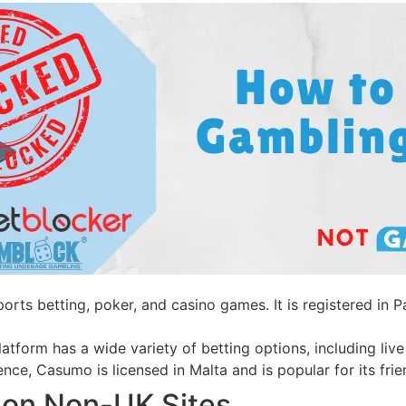
orts betting, poker, and casino games. It is registered in 
latform has a wide variety of betting options, including live
ce, Casumo is licensed in Malta and is popular for its frie
 on Non-UK Sites