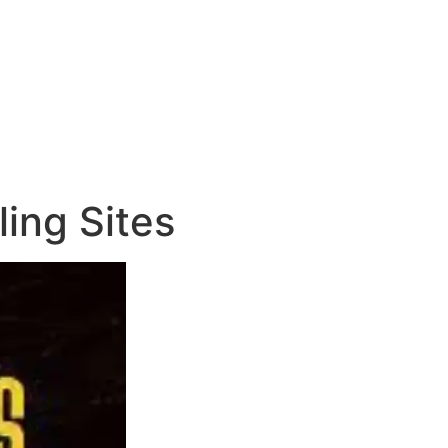
About Us
Amenities
Contact Us
Privacy Policy
ing Sites