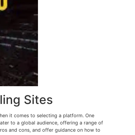
ing Sites
hen it comes to selecting a platform. One
ater to a global audience, offering a range of
 pros and cons, and offer guidance on how to