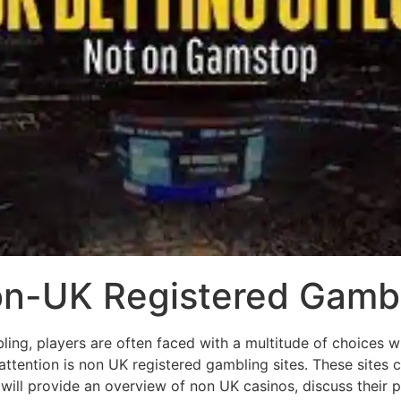
n-UK Registered Gambl
ling, players are often faced with a multitude of choices w
ttention is non UK registered gambling sites. These sites c
e will provide an overview of non UK casinos, discuss their