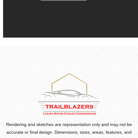
Rendering and sketches are representation only and may not be
accurate or final design. Dimensions, sizes, areas, features, and