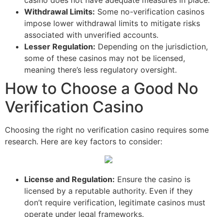
casino does not have adequate measures in place.
Withdrawal Limits:
Some no-verification casinos
impose lower withdrawal limits to mitigate risks
associated with unverified accounts.
Lesser Regulation:
Depending on the jurisdiction,
some of these casinos may not be licensed,
meaning there’s less regulatory oversight.
How to Choose a Good No
Verification Casino
Choosing the right no verification casino requires some
research. Here are key factors to consider:
License and Regulation:
Ensure the casino is
licensed by a reputable authority. Even if they
don’t require verification, legitimate casinos must
operate under legal frameworks.