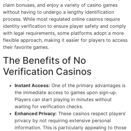
claim bonuses, and enjoy a variety of casino games
without having to undergo a lengthy identification
process. While most regulated online casinos require
identity verification to ensure player safety and comply
with legal requirements, some platforms adopt a more
flexible approach, making it easier for players to access
their favorite games.
The Benefits of No
Verification Casinos
Instant Access:
One of the primary advantages is
the immediate access to games upon sign-up.
Players can start playing in minutes without
waiting for verification checks.
Enhanced Privacy:
These casinos respect players’
privacy by not requiring extensive personal
information. This is particularly appealing to those