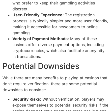
who prefer to keep their gambling activities
discreet.
User-Friendly Experience:
The registration
process is typically simpler and more user-friendly,
making it accessible for newcomers to online
gambling.
Variety of Payment Methods:
Many of these
casinos offer diverse payment options, including
cryptocurrencies, which also facilitate anonymity
in transactions.
Potential Downsides
While there are many benefits to playing at casinos that
don’t require verification, there are some potential
downsides to consider:
Security Risks:
Without verification, players may
expose themselves to potential security risks if the