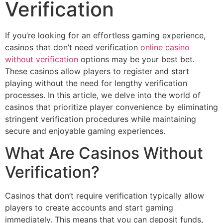
Verification
If you’re looking for an effortless gaming experience,
casinos that don’t need verification
online casino
without verification
options may be your best bet.
These casinos allow players to register and start
playing without the need for lengthy verification
processes. In this article, we delve into the world of
casinos that prioritize player convenience by eliminating
stringent verification procedures while maintaining
secure and enjoyable gaming experiences.
What Are Casinos Without
Verification?
Casinos that don’t require verification typically allow
players to create accounts and start gaming
immediately. This means that you can deposit funds,