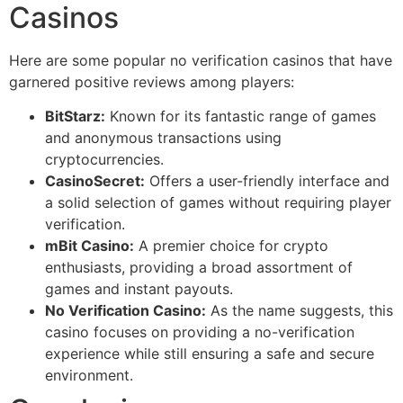
Casinos
Here are some popular no verification casinos that have
garnered positive reviews among players:
BitStarz:
Known for its fantastic range of games
and anonymous transactions using
cryptocurrencies.
CasinoSecret:
Offers a user-friendly interface and
a solid selection of games without requiring player
verification.
mBit Casino:
A premier choice for crypto
enthusiasts, providing a broad assortment of
games and instant payouts.
No Verification Casino:
As the name suggests, this
casino focuses on providing a no-verification
experience while still ensuring a safe and secure
environment.