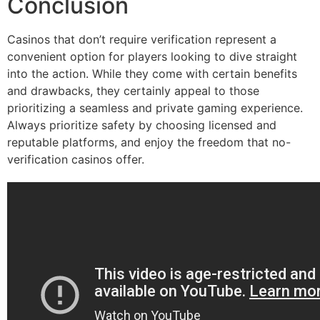
Conclusion
Casinos that don’t require verification represent a
convenient option for players looking to dive straight
into the action. While they come with certain benefits
and drawbacks, they certainly appeal to those
prioritizing a seamless and private gaming experience.
Always prioritize safety by choosing licensed and
reputable platforms, and enjoy the freedom that no-
verification casinos offer.