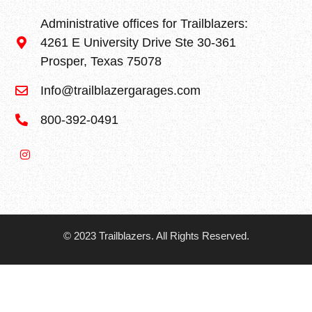
Administrative offices for Trailblazers:
4261 E University Drive Ste 30-361
Prosper, Texas 75078
Info@trailblazergarages.com
800-392-0491
© 2023 Trailblazers. All Rights Reserved.