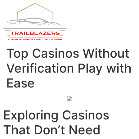
About Us
Contact Us
Privacy Policy
Top Casinos Without
Verification Play with
Ease
Exploring Casinos
That Don’t Need