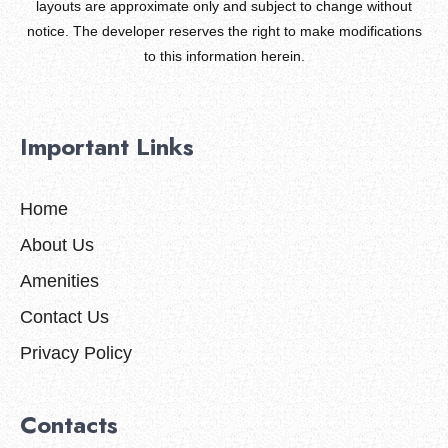
layouts are approximate only and subject to change without
notice. The developer reserves the right to make modifications
to this information herein.
Important Links
Home
About Us
Amenities
Contact Us
Privacy Policy
Contacts