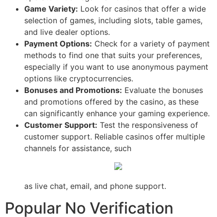
Game Variety:
Look for casinos that offer a wide
selection of games, including slots, table games,
and live dealer options.
Payment Options:
Check for a variety of payment
methods to find one that suits your preferences,
especially if you want to use anonymous payment
options like cryptocurrencies.
Bonuses and Promotions:
Evaluate the bonuses
and promotions offered by the casino, as these
can significantly enhance your gaming experience.
Customer Support:
Test the responsiveness of
customer support. Reliable casinos offer multiple
channels for assistance, such
as live chat, email, and phone support.
Popular No Verification