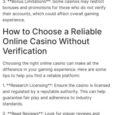
3. **Bonus Limitations**: Some casinos may restrict
bonuses and promotions for those who do not verify
their accounts, which could affect overall gaming
experience.
How to Choose a Reliable
Online Casino Without
Verification
Choosing the right online casino can make all the
difference in your gaming experience. Here are some
tips to help you find a reliable platform:
1. **Research Licensing**: Ensure the casino is licensed
and regulated by a reputable authority. This can help
guarantee fair play and adherence to industry
standards.
2. **Read Reviews**: Look for player reviews and