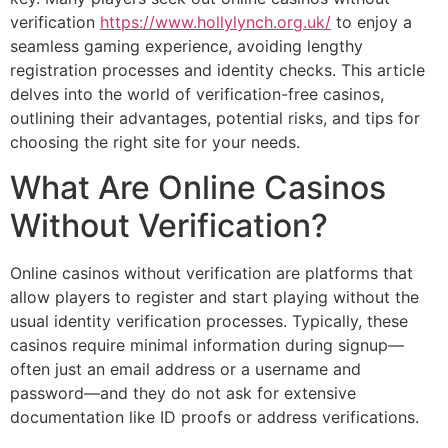
verification
https://www.hollylynch.org.uk/
to enjoy a
seamless gaming experience, avoiding lengthy
registration processes and identity checks. This article
delves into the world of verification-free casinos,
outlining their advantages, potential risks, and tips for
choosing the right site for your needs.
What Are Online Casinos
Without Verification?
Online casinos without verification are platforms that
allow players to register and start playing without the
usual identity verification processes. Typically, these
casinos require minimal information during signup—
often just an email address or a username and
password—and they do not ask for extensive
documentation like ID proofs or address verifications.