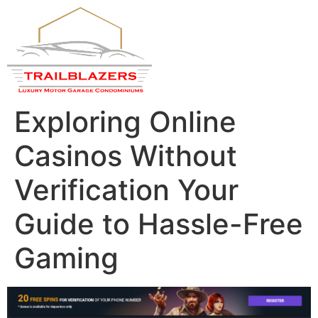
About Us
Contact Us
Privacy Policy
Exploring Online
Casinos Without
Verification Your
Guide to Hassle-Free
Gaming