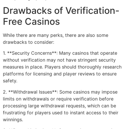
Drawbacks of Verification-
Free Casinos
While there are many perks, there are also some
drawbacks to consider:
1. **Security Concerns**: Many casinos that operate
without verification may not have stringent security
measures in place. Players should thoroughly research
platforms for licensing and player reviews to ensure
safety.
2. **Withdrawal Issues**: Some casinos may impose
limits on withdrawals or require verification before
processing large withdrawal requests, which can be
frustrating for players used to instant access to their
winnings.