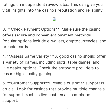
ratings on independent review sites. This can give you
vital insights into the casino’s reputation and reliability.
3. **Check Payment Options**: Make sure the casino
offers secure and convenient payment methods.
Popular options include e-wallets, cryptocurrencies, and
prepaid cards.
4. **Assess Game Variety**: A good casino should offer
a variety of games, including slots, table games, and
live dealer options. Check the software providers to
ensure high-quality gaming.
5. **Customer Support**: Reliable customer support is
crucial. Look for casinos that provide multiple channels
for support, such as live chat, email, and phone
support.