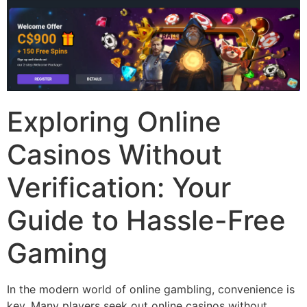
Exploring Online
Casinos Without
Verification: Your
Guide to Hassle-Free
Gaming
In the modern world of online gambling, convenience is
key. Many players seek out online casinos without