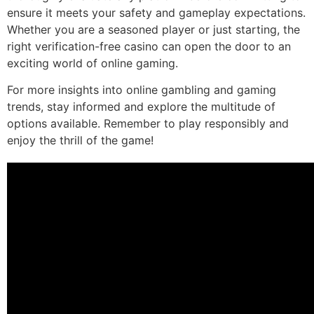
ensure it meets your safety and gameplay expectations.
Whether you are a seasoned player or just starting, the
right verification-free casino can open the door to an
exciting world of online gaming.
For more insights into online gambling and gaming
trends, stay informed and explore the multitude of
options available. Remember to play responsibly and
enjoy the thrill of the game!