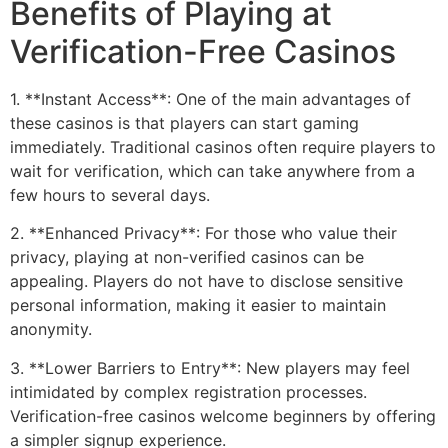
Benefits of Playing at
Verification-Free Casinos
1. **Instant Access**: One of the main advantages of
these casinos is that players can start gaming
immediately. Traditional casinos often require players to
wait for verification, which can take anywhere from a
few hours to several days.
2. **Enhanced Privacy**: For those who value their
privacy, playing at non-verified casinos can be
appealing. Players do not have to disclose sensitive
personal information, making it easier to maintain
anonymity.
3. **Lower Barriers to Entry**: New players may feel
intimidated by complex registration processes.
Verification-free casinos welcome beginners by offering
a simpler signup experience.