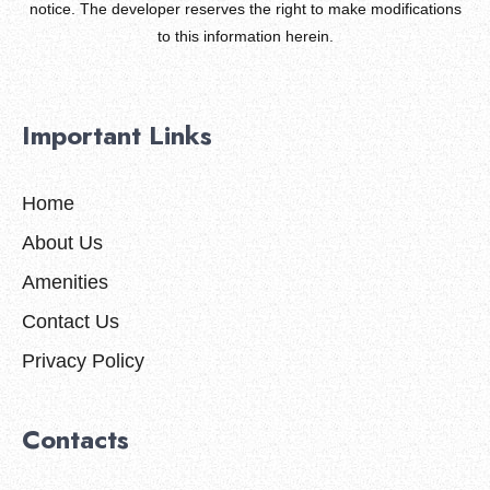
notice. The developer reserves the right to make modifications
to this information herein.
Important Links
Home
About Us
Amenities
Contact Us
Privacy Policy
Contacts