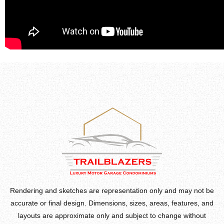
Rendering and sketches are representation only and may not be
accurate or final design. Dimensions, sizes, areas, features, and
layouts are approximate only and subject to change without