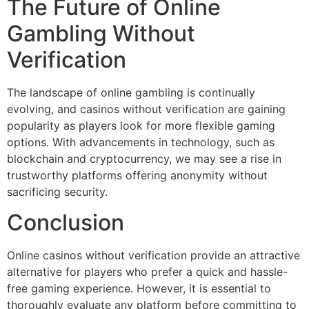
The Future of Online
Gambling Without
Verification
The landscape of online gambling is continually
evolving, and casinos without verification are gaining
popularity as players look for more flexible gaming
options. With advancements in technology, such as
blockchain and cryptocurrency, we may see a rise in
trustworthy platforms offering anonymity without
sacrificing security.
Conclusion
Online casinos without verification provide an attractive
alternative for players who prefer a quick and hassle-
free gaming experience. However, it is essential to
thoroughly evaluate any platform before committing to