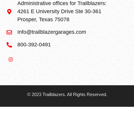
Administrative offices for Trailblazers:
4261 E University Drive Ste 30-361
Prosper, Texas 75078
Info@trailblazergarages.com
800-392-0491
© 2023 Trailblazers. All Rights Reserved.