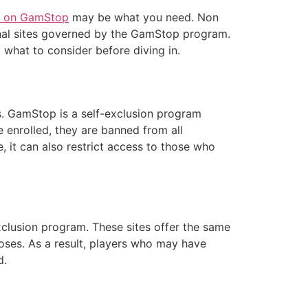
t on GamStop
may be what you need. Non
onal sites governed by the GamStop program.
d what to consider before diving in.
is. GamStop is a self-exclusion program
e enrolled, they are banned from all
, it can also restrict access to those who
xclusion program. These sites offer the same
poses. As a result, players who may have
d.