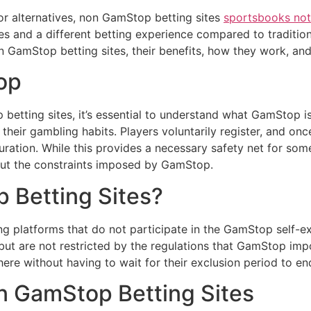
for alternatives, non GamStop betting sites
sportsbooks no
es and a different betting experience compared to traditi
non GamStop betting sites, their benefits, how they work, an
op
 betting sites, it’s essential to understand what GamStop 
their gambling habits. Players voluntarily register, and onc
uration. While this provides a necessary safety net for some
hout the constraints imposed by GamStop.
 Betting Sites?
g platforms that do not participate in the GamStop self-e
es but are not restricted by the regulations that GamStop im
ere without having to wait for their exclusion period to en
n GamStop Betting Sites