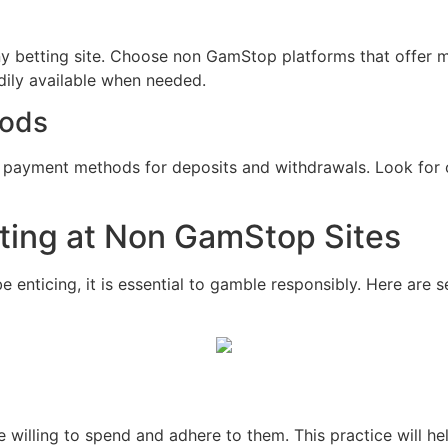
ny betting site. Choose non GamStop platforms that offer m
adily available when needed.
hods
re payment methods for deposits and withdrawals. Look for o
tting at Non GamStop Sites
e enticing, it is essential to gamble responsibly. Here are s
e willing to spend and adhere to them. This practice will 