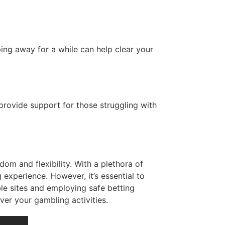
ping away for a while can help clear your
 provide support for those struggling with
om and flexibility. With a plethora of
experience. However, it’s essential to
le sites and employing safe betting
ver your gambling activities.