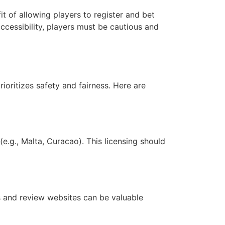
t of allowing players to register and bet
accessibility, players must be cautious and
ioritizes safety and fairness. Here are
e.g., Malta, Curacao). This licensing should
s and review websites can be valuable