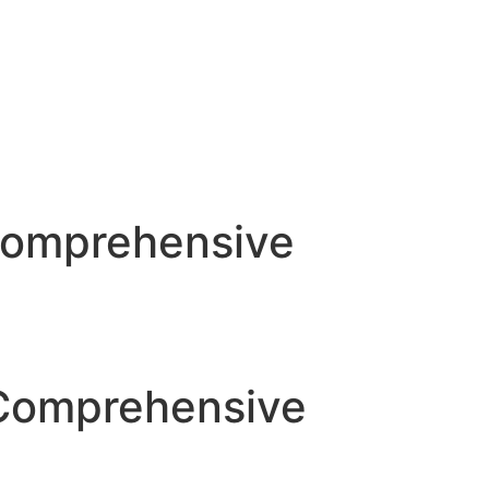
About Us
Amenities
Contact Us
Privacy Policy
Comprehensive
 Comprehensive