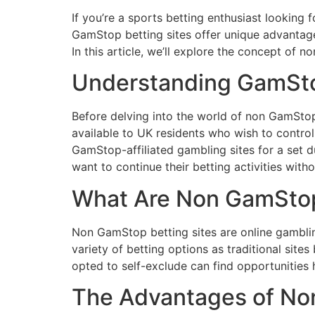
If you’re a sports betting enthusiast looking 
GamStop betting sites offer unique advantag
In this article, we’ll explore the concept of 
Understanding GamSt
Before delving into the world of non GamStop
available to UK residents who wish to control 
GamStop-affiliated gambling sites for a set d
want to continue their betting activities wit
What Are Non GamStop
Non GamStop betting sites are online gamblin
variety of betting options as traditional sit
opted to self-exclude can find opportunities h
The Advantages of No