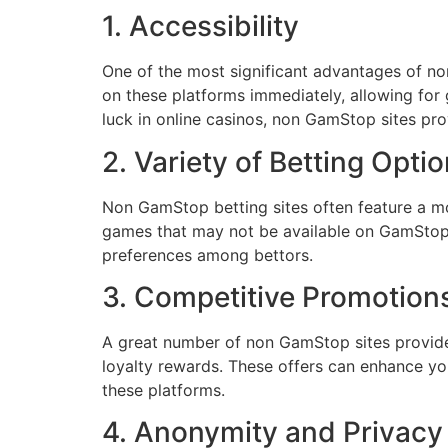
1. Accessibility
One of the most significant advantages of no
on these platforms immediately, allowing for g
luck in online casinos, non GamStop sites pro
2. Variety of Betting Opti
Non GamStop betting sites often feature a mo
games that may not be available on GamStop-af
preferences among bettors.
3. Competitive Promotion
A great number of non GamStop sites provide 
loyalty rewards. These offers can enhance yo
these platforms.
4. Anonymity and Privacy