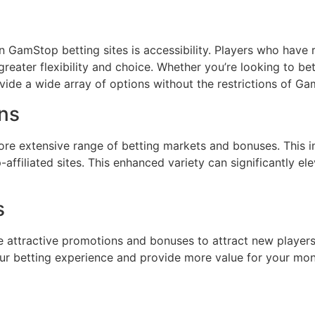
n GamStop betting sites is accessibility. Players who have
reater flexibility and choice. Whether you’re looking to be
vide a wide array of options without the restrictions of G
ons
re extensive range of betting markets and bonuses. This i
filiated sites. This enhanced variety can significantly ele
s
attractive promotions and bonuses to attract new players,
ur betting experience and provide more value for your mone