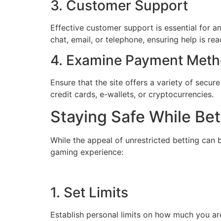
3. Customer Support
Effective customer support is essential for a
chat, email, or telephone, ensuring help is re
4. Examine Payment Met
Ensure that the site offers a variety of secu
credit cards, e-wallets, or cryptocurrencies.
Staying Safe While Be
While the appeal of unrestricted betting can b
gaming experience:
1. Set Limits
Establish personal limits on how much you ar