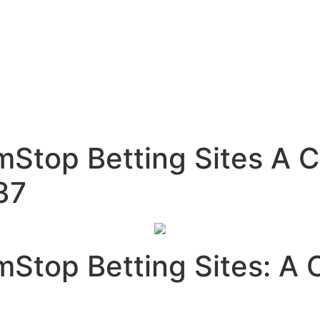
Home
mStop Betting Sites A 
37
mStop Betting Sites: A