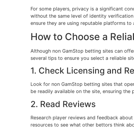
For some players, privacy is a significant co
without the same level of identity verificatio
ensure they are using reputable platforms to 
How to Choose a Relia
Although non GamStop betting sites can offer 
several tips to ensure you select a reliable sit
1. Check Licensing and Re
Look for non GamStop betting sites that opera
be readily available on the site, ensuring the
2. Read Reviews
Research player reviews and feedback about t
resources to see what other bettors think abo