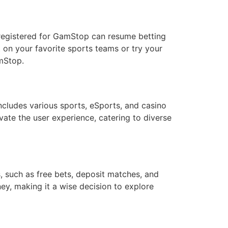
 registered for GamStop can resume betting
t on your favorite sports teams or try your
amStop.
ncludes various sports, eSports, and casino
vate the user experience, catering to diverse
 such as free bets, deposit matches, and
y, making it a wise decision to explore