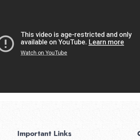
Important Links