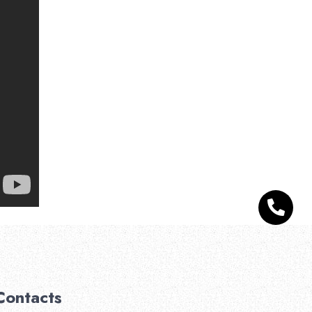
Contacts