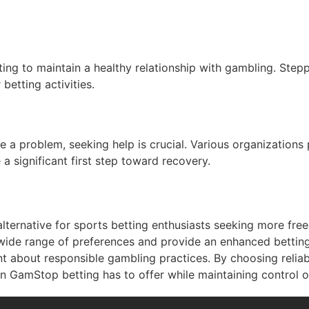
tting to maintain a healthy relationship with gambling. Step
betting activities.
me a problem, seeking help is crucial. Various organizations
a significant first step toward recovery.
lternative for sports betting enthusiasts seeking more freed
 wide range of preferences and provide an enhanced betting 
nt about responsible gambling practices. By choosing reliab
 non GamStop betting has to offer while maintaining control o