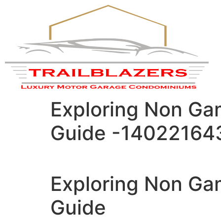
Exploring Non Ga
Guide -14022164
Exploring Non Ga
Guide