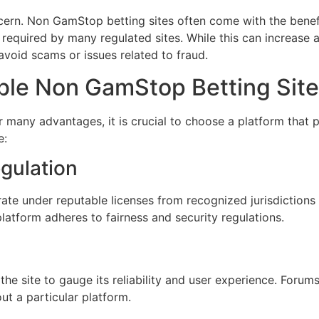
ncern. Non GamStop betting sites often come with the benefi
n required by many regulated sites. While this can increase 
avoid scams or issues related to fraud.
ble Non GamStop Betting Site
many advantages, it is crucial to choose a platform that pr
e:
gulation
te under reputable licenses from recognized jurisdictions (
 platform adheres to fairness and security regulations.
he site to gauge its reliability and user experience. Forum
ut a particular platform.