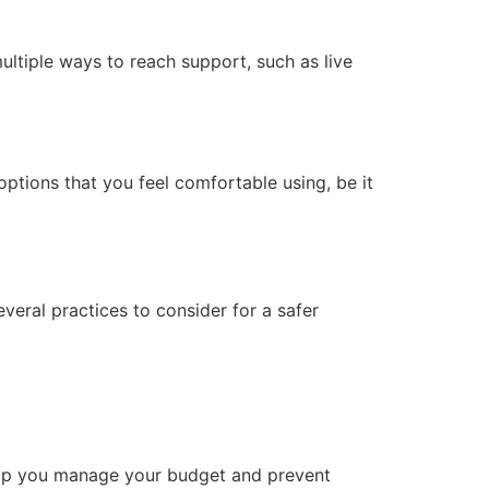
ultiple ways to reach support, such as live
ptions that you feel comfortable using, be it
everal practices to consider for a safer
help you manage your budget and prevent