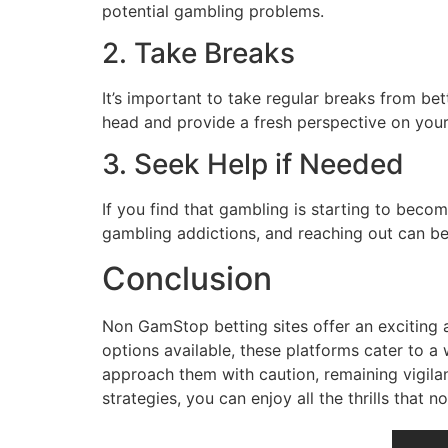
potential gambling problems.
2. Take Breaks
It’s important to take regular breaks from be
head and provide a fresh perspective on your 
3. Seek Help if Needed
If you find that gambling is starting to beco
gambling addictions, and reaching out can be 
Conclusion
Non GamStop betting sites offer an exciting a
options available, these platforms cater to a
approach them with caution, remaining vigila
strategies, you can enjoy all the thrills that