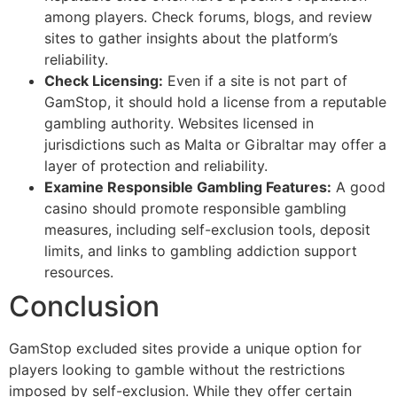
among players. Check forums, blogs, and review
sites to gather insights about the platform’s
reliability.
Check Licensing:
Even if a site is not part of
GamStop, it should hold a license from a reputable
gambling authority. Websites licensed in
jurisdictions such as Malta or Gibraltar may offer a
layer of protection and reliability.
Examine Responsible Gambling Features:
A good
casino should promote responsible gambling
measures, including self-exclusion tools, deposit
limits, and links to gambling addiction support
resources.
Conclusion
GamStop excluded sites provide a unique option for
players looking to gamble without the restrictions
imposed by self-exclusion. While they offer certain