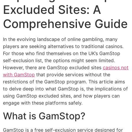
Excluded Sites: A
Comprehensive Guide
In the evolving landscape of online gambling, many
players are seeking alternatives to traditional casinos.
For those who find themselves on the UK’s GamStop
self-exclusion list, the options might seem limited.
However, there are GamStop excluded sites
casinos not
with GamStop
that provide services without the
restrictions of the GamStop program. This article aims
to delve deep into what GamStop is, the implications of
using GamStop excluded sites, and how players can
engage with these platforms safely.
What is GamStop?
GamStop is a free self-exclusion service designed for