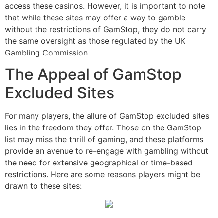
access these casinos. However, it is important to note
that while these sites may offer a way to gamble
without the restrictions of GamStop, they do not carry
the same oversight as those regulated by the UK
Gambling Commission.
The Appeal of GamStop
Excluded Sites
For many players, the allure of GamStop excluded sites
lies in the freedom they offer. Those on the GamStop
list may miss the thrill of gaming, and these platforms
provide an avenue to re-engage with gambling without
the need for extensive geographical or time-based
restrictions. Here are some reasons players might be
drawn to these sites: