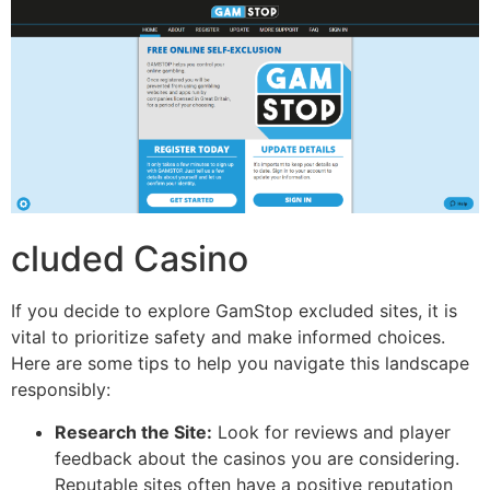
cluded Casino
If you decide to explore GamStop excluded sites, it is
vital to prioritize safety and make informed choices.
Here are some tips to help you navigate this landscape
responsibly:
Research the Site:
Look for reviews and player
feedback about the casinos you are considering.
Reputable sites often have a positive reputation