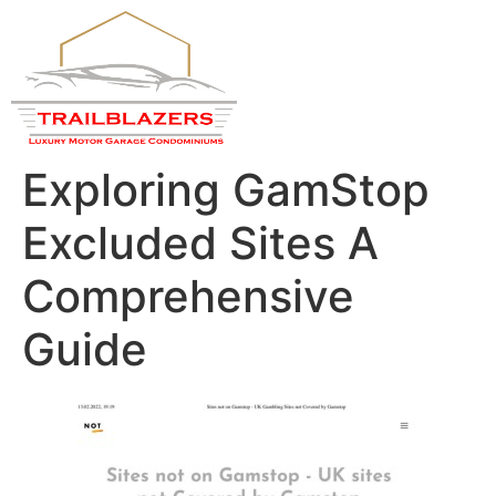
About Us
Contact Us
Privacy Policy
Exploring GamStop
Excluded Sites A
Comprehensive
Guide