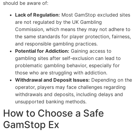
should be aware of:
Lack of Regulation:
Most GamStop excluded sites
are not regulated by the UK Gambling
Commission, which means they may not adhere to
the same standards for player protection, fairness,
and responsible gambling practices.
Potential for Addiction:
Gaining access to
gambling sites after self-exclusion can lead to
problematic gambling behavior, especially for
those who are struggling with addiction.
Withdrawal and Deposit Issues:
Depending on the
operator, players may face challenges regarding
withdrawals and deposits, including delays and
unsupported banking methods.
How to Choose a Safe
GamStop Ex