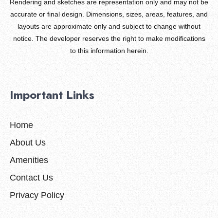
Rendering and sketches are representation only and may not be
accurate or final design. Dimensions, sizes, areas, features, and
layouts are approximate only and subject to change without
notice. The developer reserves the right to make modifications
to this information herein.
Important Links
Home
About Us
Amenities
Contact Us
Privacy Policy