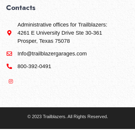
Contacts
Administrative offices for Trailblazers:
4261 E University Drive Ste 30-361
Prosper, Texas 75078
Info@trailblazergarages.com
800-392-0491
© 2023 Trailblazers. All Rights Reserved.