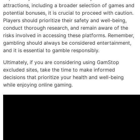
attractions, including a broader selection of games and
potential bonuses, it is crucial to proceed with caution.
Players should prioritize their safety and well-being,
conduct thorough research, and remain aware of the
risks involved in accessing these platforms. Remember,
gambling should always be considered entertainment,
and it is essential to gamble responsibly.
Ultimately, if you are considering using GamStop
excluded sites, take the time to make informed
decisions that prioritize your health and well-being
while enjoying online gaming.