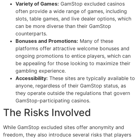
Variety of Games:
GamStop excluded casinos
often provide a wide range of games, including
slots, table games, and live dealer options, which
can be more diverse than their GamStop
counterparts.
Bonuses and Promotions:
Many of these
platforms offer attractive welcome bonuses and
ongoing promotions to entice players, which can
be appealing for those looking to maximize their
gambling experience.
Accessibility:
These sites are typically available to
anyone, regardless of their GamStop status, as
they operate outside the regulations that govern
GamStop-participating casinos.
The Risks Involved
While GamStop excluded sites offer anonymity and
freedom, they also introduce several risks that players