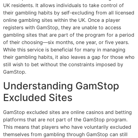
UK residents. It allows individuals to take control of
their gambling habits by self-excluding from all licensed
online gambling sites within the UK. Once a player
registers with GamStop, they are unable to access
gambling sites that are part of the program for a period
of their choosing—six months, one year, or five years.
While this service is beneficial for many in managing
their gambling habits, it also leaves a gap for those who
still wish to bet without the constraints imposed by
GamStop.
Understanding GamStop
Excluded Sites
GamStop excluded sites are online casinos and betting
platforms that are not part of the GamStop program.
This means that players who have voluntarily excluded
themselves from gambling through GamStop can still