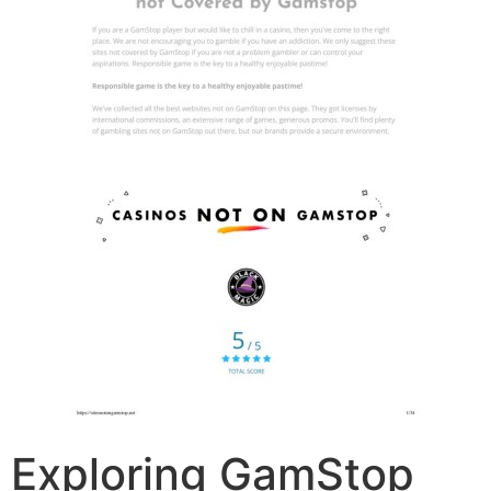
Exploring GamStop