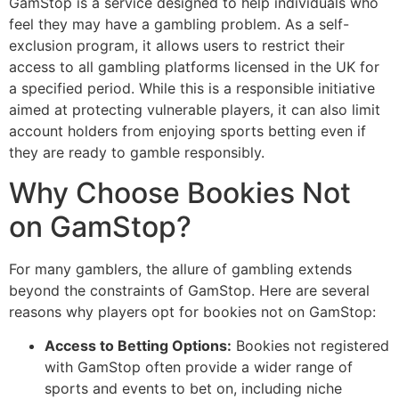
GamStop is a service designed to help individuals who
feel they may have a gambling problem. As a self-
exclusion program, it allows users to restrict their
access to all gambling platforms licensed in the UK for
a specified period. While this is a responsible initiative
aimed at protecting vulnerable players, it can also limit
account holders from enjoying sports betting even if
they are ready to gamble responsibly.
Why Choose Bookies Not
on GamStop?
For many gamblers, the allure of gambling extends
beyond the constraints of GamStop. Here are several
reasons why players opt for bookies not on GamStop:
Access to Betting Options:
Bookies not registered
with GamStop often provide a wider range of
sports and events to bet on, including niche