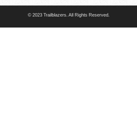
© 2023 Trailblazers. All Rights Reserved.