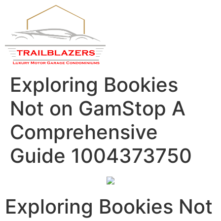
About Us
Contact Us
Privacy Policy
Exploring Bookies
Not on GamStop A
Comprehensive
Guide 1004373750
Exploring Bookies Not