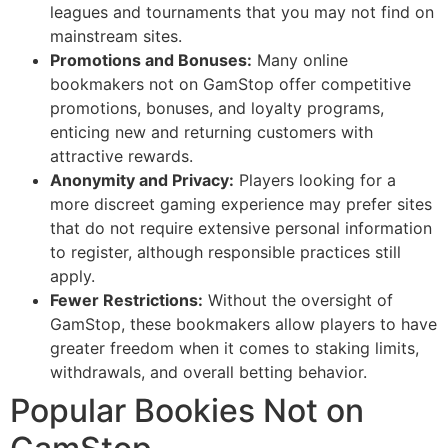
leagues and tournaments that you may not find on
mainstream sites.
Promotions and Bonuses:
Many online
bookmakers not on GamStop offer competitive
promotions, bonuses, and loyalty programs,
enticing new and returning customers with
attractive rewards.
Anonymity and Privacy:
Players looking for a
more discreet gaming experience may prefer sites
that do not require extensive personal information
to register, although responsible practices still
apply.
Fewer Restrictions:
Without the oversight of
GamStop, these bookmakers allow players to have
greater freedom when it comes to staking limits,
withdrawals, and overall betting behavior.
Popular Bookies Not on