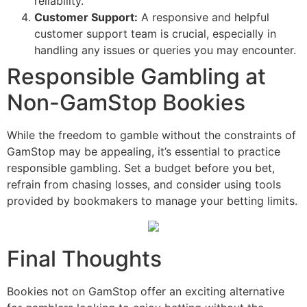
reliability.
Customer Support:
A responsive and helpful
customer support team is crucial, especially in
handling any issues or queries you may encounter.
Responsible Gambling at
Non-GamStop Bookies
While the freedom to gamble without the constraints of
GamStop may be appealing, it’s essential to practice
responsible gambling. Set a budget before you bet,
refrain from chasing losses, and consider using tools
provided by bookmakers to manage your betting limits.
Final Thoughts
Bookies not on GamStop offer an exciting alternative