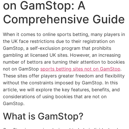
on GamStop: A
Comprehensive Guide
When it comes to online sports betting, many players in
the UK face restrictions due to their registration on
GamStop, a self-exclusion program that prohibits
gambling at licensed UK sites. However, an increasing
number of bettors are turning their attention to bookies
not on GamStop
sports betting sites not on GamStop
.
These sites offer players greater freedom and flexibility
without the constraints imposed by GamStop. In this
article, we will explore the key features, benefits, and
considerations of using bookies that are not on
GamStop.
What is GamStop?