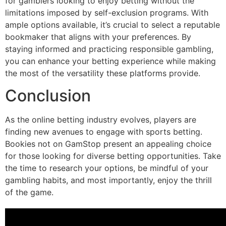
for gamblers looking to enjoy betting without the
limitations imposed by self-exclusion programs. With
ample options available, it’s crucial to select a reputable
bookmaker that aligns with your preferences. By
staying informed and practicing responsible gambling,
you can enhance your betting experience while making
the most of the versatility these platforms provide.
Conclusion
As the online betting industry evolves, players are
finding new avenues to engage with sports betting.
Bookies not on GamStop present an appealing choice
for those looking for diverse betting opportunities. Take
the time to research your options, be mindful of your
gambling habits, and most importantly, enjoy the thrill
of the game.