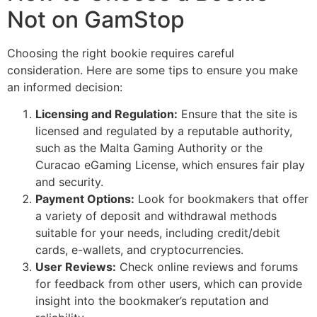
Not on GamStop
Choosing the right bookie requires careful
consideration. Here are some tips to ensure you make
an informed decision:
Licensing and Regulation:
Ensure that the site is
licensed and regulated by a reputable authority,
such as the Malta Gaming Authority or the
Curacao eGaming License, which ensures fair play
and security.
Payment Options:
Look for bookmakers that offer
a variety of deposit and withdrawal methods
suitable for your needs, including credit/debit
cards, e-wallets, and cryptocurrencies.
User Reviews:
Check online reviews and forums
for feedback from other users, which can provide
insight into the bookmaker’s reputation and