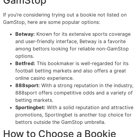
GamStop
If you’re considering trying out a bookie not listed on
GamStop, here are some popular options:
Betway:
Known for its extensive sports coverage
and user-friendly interface, Betway is a favorite
among bettors looking for reliable non-GamStop
options.
Betfred:
This bookmaker is well-regarded for its
football betting markets and also offers a great
online casino experience.
888sport:
With a strong reputation in the industry,
888sport offers competitive odds and a variety of
betting markets.
Sportingbet:
With a solid reputation and attractive
promotions, Sportingbet is another top choice for
bettors outside the GamStop umbrella.
How to Choose a Bookie