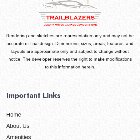
Rendering and sketches are representation only and may not be
accurate or final design. Dimensions, sizes, areas, features, and
layouts are approximate only and subject to change without
notice. The developer reserves the right to make modifications
to this information herein.
Important Links
Home
About Us
Amenities