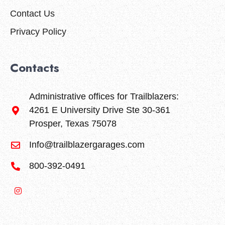
Contact Us
Privacy Policy
Contacts
Administrative offices for Trailblazers:
4261 E University Drive Ste 30-361
Prosper, Texas 75078
Info@trailblazergarages.com
800-392-0491