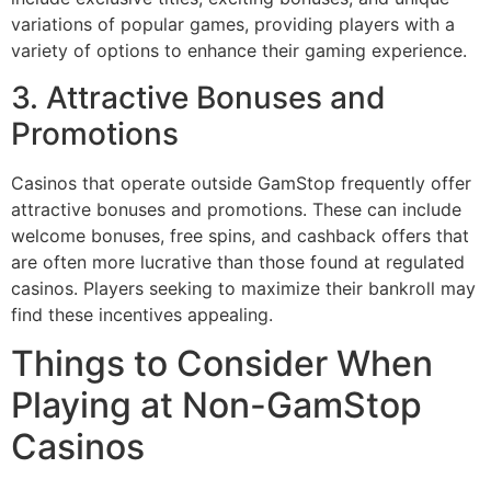
variations of popular games, providing players with a
variety of options to enhance their gaming experience.
3. Attractive Bonuses and
Promotions
Casinos that operate outside GamStop frequently offer
attractive bonuses and promotions. These can include
welcome bonuses, free spins, and cashback offers that
are often more lucrative than those found at regulated
casinos. Players seeking to maximize their bankroll may
find these incentives appealing.
Things to Consider When
Playing at Non-GamStop
Casinos