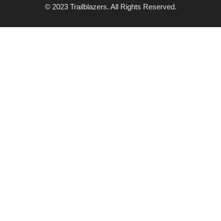
© 2023 Trailblazers. All Rights Reserved.