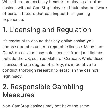
While there are certainly benefits to playing at online
casinos without GamStop, players should also be aware
of certain factors that can impact their gaming
experience:
1. Licensing and Regulation
It’s essential to ensure that any online casino you
choose operates under a reputable license. Many non-
GamStop casinos may hold licenses from jurisdictions
outside the UK, such as Malta or Curacao. While these
licenses offer a degree of safety, it’s imperative to
conduct thorough research to establish the casino’s
legitimacy.
2. Responsible Gambling
Measures
Non-GamStop casinos may not have the same