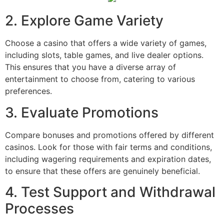
2. Explore Game Variety
Choose a casino that offers a wide variety of games,
including slots, table games, and live dealer options.
This ensures that you have a diverse array of
entertainment to choose from, catering to various
preferences.
3. Evaluate Promotions
Compare bonuses and promotions offered by different
casinos. Look for those with fair terms and conditions,
including wagering requirements and expiration dates,
to ensure that these offers are genuinely beneficial.
4. Test Support and Withdrawal
Processes