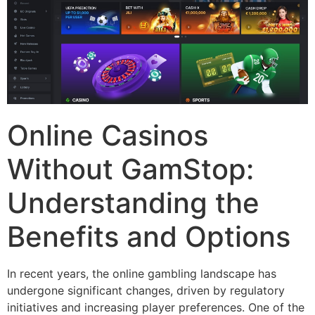
Online Casinos
Without GamStop:
Understanding the
Benefits and Options
In recent years, the online gambling landscape has
undergone significant changes, driven by regulatory
initiatives and increasing player preferences. One of the