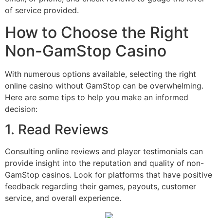
of service provided.
How to Choose the Right
Non-GamStop Casino
With numerous options available, selecting the right
online casino without GamStop can be overwhelming.
Here are some tips to help you make an informed
decision:
1. Read Reviews
Consulting online reviews and player testimonials can
provide insight into the reputation and quality of non-
GamStop casinos. Look for platforms that have positive
feedback regarding their games, payouts, customer
service, and overall experience.