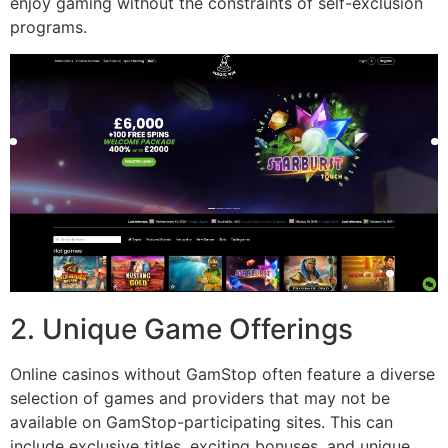
enjoy gaming without the constraints of self-exclusion
programs.
2. Unique Game Offerings
Online casinos without GamStop often feature a diverse
selection of games and providers that may not be
available on GamStop-participating sites. This can
include exclusive titles, exciting bonuses, and unique