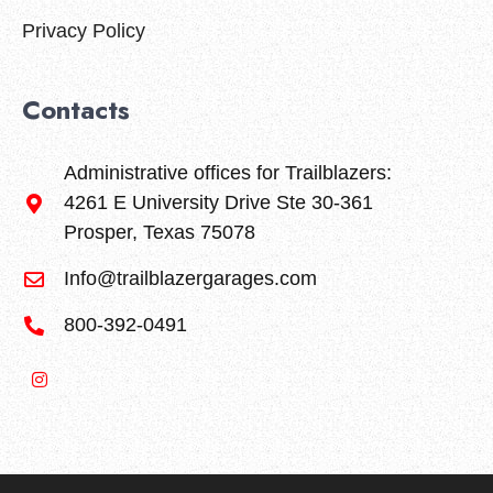
Privacy Policy
Contacts
Administrative offices for Trailblazers:
4261 E University Drive Ste 30-361
Prosper, Texas 75078
Info@trailblazergarages.com
800-392-0491