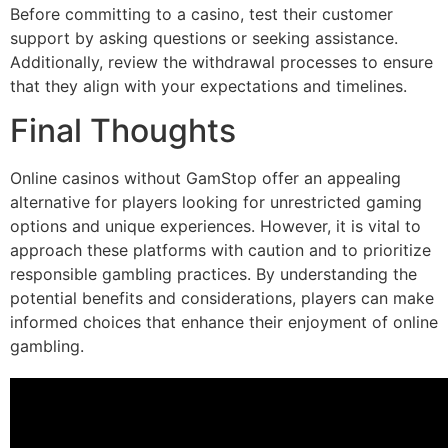
Before committing to a casino, test their customer
support by asking questions or seeking assistance.
Additionally, review the withdrawal processes to ensure
that they align with your expectations and timelines.
Final Thoughts
Online casinos without GamStop offer an appealing
alternative for players looking for unrestricted gaming
options and unique experiences. However, it is vital to
approach these platforms with caution and to prioritize
responsible gambling practices. By understanding the
potential benefits and considerations, players can make
informed choices that enhance their enjoyment of online
gambling.