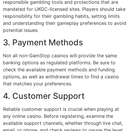
responsible gambling tools and protections that are
mandated for UKGC-licensed sites. Players should take
responsibility for their gambling habits, setting limits
and understanding their gameplay preferences to avoid
potential issues.
3. Payment Methods
Not all non-GamStop casinos will provide the same
banking options as regulated platforms. Be sure to
check the available payment methods and funding
options, as well as withdrawal times to find a casino
that matches your preferences.
4. Customer Support
Reliable customer support is crucial when playing at
any online casino. Before registering, examine the
available support channels, whether through live chat,
email, or phone, and check reviews to gauge the level