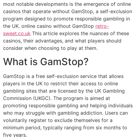
most notable developments is the emergence of online
casinos that operate without GamStop, a self-exclusion
program designed to promote responsible gambling in
the UK. online casino without GamStop
retro-
sweet.co.uk
This article explores the nuances of these
casinos, their advantages, and what players should
consider when choosing to play at them.
What is GamStop?
GamStop is a free self-exclusion service that allows
players in the UK to restrict their access to online
gambling sites that are licensed by the UK Gambling
Commission (UKGC). The program is aimed at
promoting responsible gambling and helping individuals
who may struggle with gambling addiction. Users can
voluntarily register to exclude themselves for a
minimum period, typically ranging from six months to
five years.