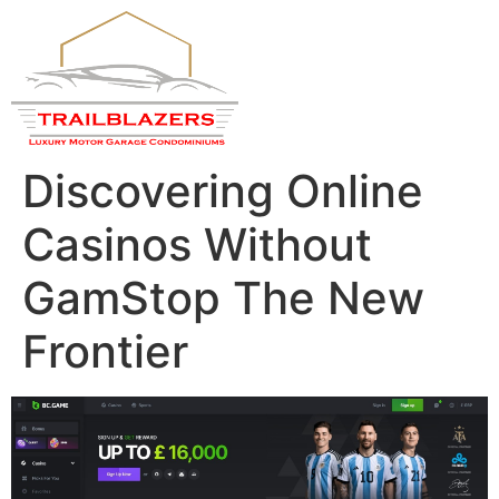
About Us
Contact Us
Privacy Policy
Discovering Online
Casinos Without
GamStop The New
Frontier