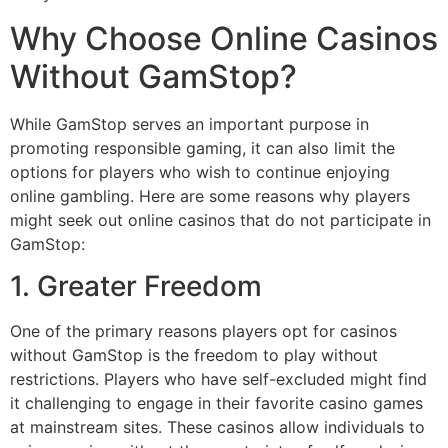
Why Choose Online Casinos
Without GamStop?
While GamStop serves an important purpose in
promoting responsible gaming, it can also limit the
options for players who wish to continue enjoying
online gambling. Here are some reasons why players
might seek out online casinos that do not participate in
GamStop:
1. Greater Freedom
One of the primary reasons players opt for casinos
without GamStop is the freedom to play without
restrictions. Players who have self-excluded might find
it challenging to engage in their favorite casino games
at mainstream sites. These casinos allow individuals to