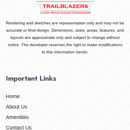
Rendering and sketches are representation only and may not be
accurate or final design. Dimensions, sizes, areas, features, and
layouts are approximate only and subject to change without
notice. The developer reserves the right to make modifications
to this information herein.
Important Links
Home
About Us
Amenities
Contact Us