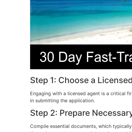
Step 1: Choose a License
Engaging with a licensed agent is a critical f
in submitting the application.
Step 2: Prepare Necessa
Compile essential documents, which typically 