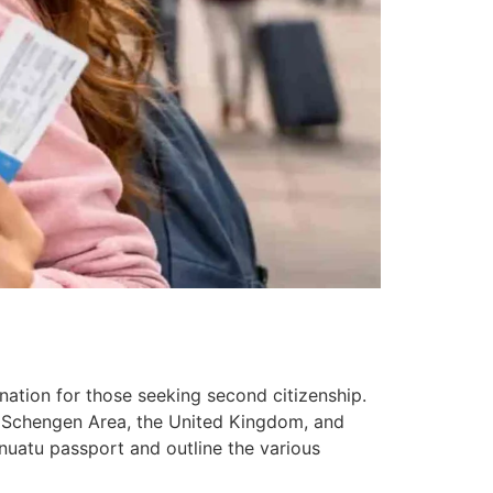
nation for those seeking second citizenship.
he Schengen Area, the United Kingdom, and
nuatu passport and outline the various