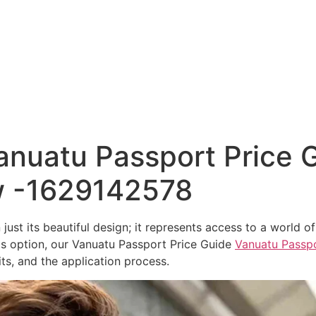
Home
nuatu Passport Price G
w -1629142578
ust its beautiful design; it represents access to a world of
his option, our Vanuatu Passport Price Guide
Vanuatu Passpo
ts, and the application process.