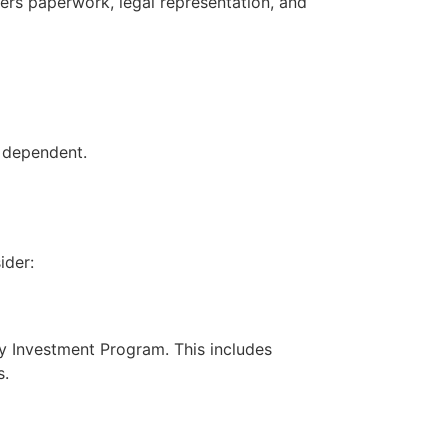
ers paperwork, legal representation, and
h dependent.
ider:
by Investment Program. This includes
s.