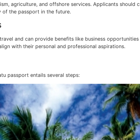
rism, agriculture, and offshore services. Applicants should 
 of the passport in the future.
s
avel and can provide benefits like business opportunities 
lign with their personal and professional aspirations.
tu passport entails several steps: