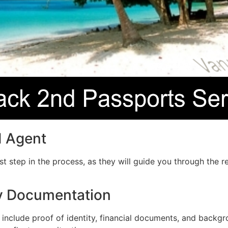
d Agent
irst step in the process, as they will guide you through th
ry Documentation
include proof of identity, financial documents, and backgro