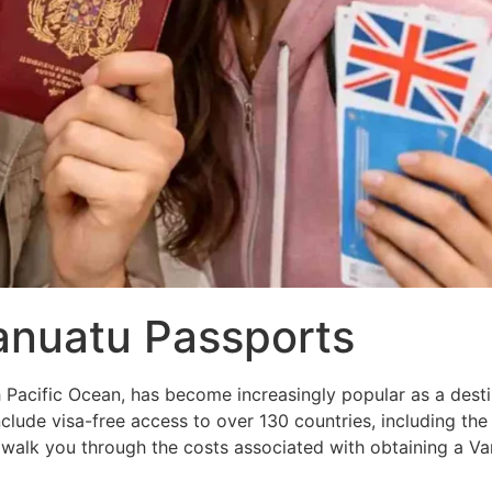
anuatu Passports
h Pacific Ocean, has become increasingly popular as a desti
nclude visa-free access to over 130 countries, including t
alk you through the costs associated with obtaining a Va