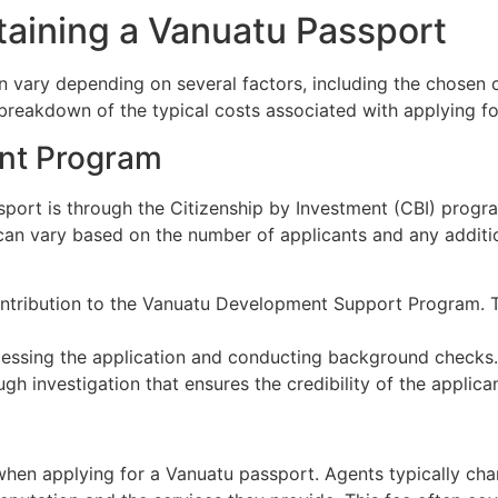
aining a Vanuatu Passport
n vary depending on several factors, including the chosen 
a breakdown of the typical costs associated with applying f
ent Program
sport is through the Citizenship by Investment (CBI) prog
 can vary based on the number of applicants and any additi
tribution to the Vanuatu Development Support Program. Thi
essing the application and conducting background checks.
gh investigation that ensures the credibility of the applican
t when applying for a Vanuatu passport. Agents typically ch