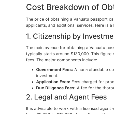
Cost Breakdown of Obt
The price of obtaining a Vanuatu passport ca
applicants, and additional services. Here is 
1. Citizenship by Investm
The main avenue for obtaining a Vanuatu pas
typically starts around $130,000. This figure
fees. The major components include:
Government Fees:
A non-refundable con
investment.
Application Fees:
Fees charged for proc
Due Diligence Fees:
A fee for the thorou
2. Legal and Agent Fees
It is advisable to work with a licensed agen