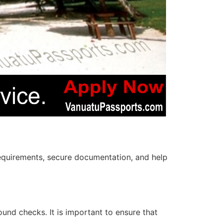
e requirements, secure documentation, and help
und checks. It is important to ensure that