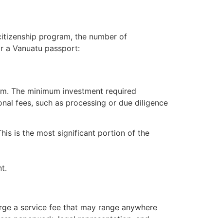
citizenship program, the number of
or a Vanuatu passport:
ram. The minimum investment required
onal fees, such as processing or due diligence
s is the most significant portion of the
t.
arge a service fee that may range anywhere