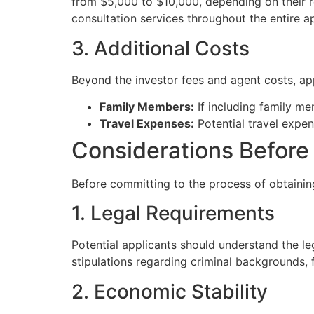
from $5,000 to $10,000, depending on their r
consultation services throughout the entire a
3. Additional Costs
Beyond the investor fees and agent costs, app
Family Members:
If including family me
Travel Expenses:
Potential travel expens
Considerations Before
Before committing to the process of obtaining
1. Legal Requirements
Potential applicants should understand the l
stipulations regarding criminal backgrounds, f
2. Economic Stability