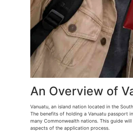
An Overview of V
Vanuatu, an island nation located in the Sout
The benefits of holding a Vanuatu passport i
many Commonwealth nations. This guide will w
aspects of the application process.