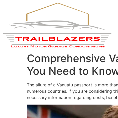
Comprehensive Va
You Need to Kno
The allure of a Vanuatu passport is more than j
numerous countries. If you are considering t
necessary information regarding costs, benefi