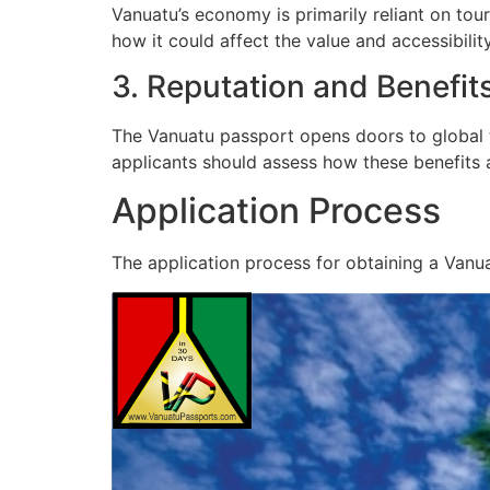
Vanuatu’s economy is primarily reliant on tou
how it could affect the value and accessibility
3. Reputation and Benefit
The Vanuatu passport opens doors to global tr
applicants should assess how these benefits a
Application Process
The application process for obtaining a Vanua