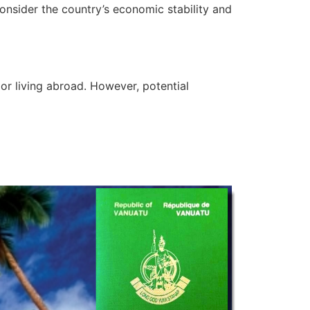
consider the country’s economic stability and
or living abroad. However, potential