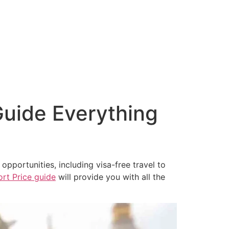
About Us
Amenities
Contact Us
Privacy Policy
uide Everything
 opportunities, including visa-free travel to
rt Price guide
will provide you with all the