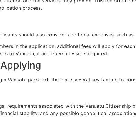
eputation and the services they provide. This fee often cov
pplication process.
licants should also consider additional expenses, such as:
mbers in the application, additional fees will apply for eac
es to Vanuatu, if an in-person visit is required.
 Applying
 a Vanuatu passport, there are several key factors to cons
egal requirements associated with the Vanuatu Citizenship 
inancial stability, and any possible geopolitical association