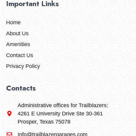
Important Links
Home
About Us
Amenities
Contact Us
Privacy Policy
Contacts
Administrative offices for Trailblazers:
4261 E University Drive Ste 30-361
Prosper, Texas 75078
Info@trailblazergarages.com