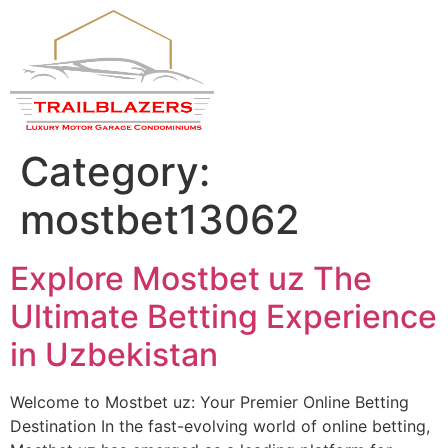
About Us
Contact Us
Privacy Policy
Category:
mostbet13062
Explore Mostbet uz The
Ultimate Betting Experience
in Uzbekistan
Welcome to Mostbet uz: Your Premier Online Betting
Destination In the fast-evolving world of online betting,