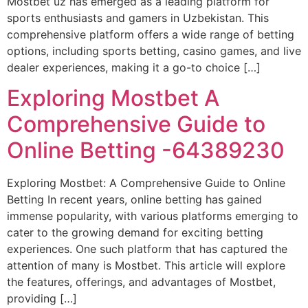
Mostbet uz has emerged as a leading platform for
sports enthusiasts and gamers in Uzbekistan. This
comprehensive platform offers a wide range of betting
options, including sports betting, casino games, and live
dealer experiences, making it a go-to choice […]
Exploring Mostbet A
Comprehensive Guide to
Online Betting -64389230
Exploring Mostbet: A Comprehensive Guide to Online
Betting In recent years, online betting has gained
immense popularity, with various platforms emerging to
cater to the growing demand for exciting betting
experiences. One such platform that has captured the
attention of many is Mostbet. This article will explore
the features, offerings, and advantages of Mostbet,
providing […]