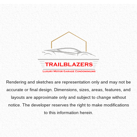
Rendering and sketches are representation only and may not be
accurate or final design. Dimensions, sizes, areas, features, and
layouts are approximate only and subject to change without
notice. The developer reserves the right to make modifications
to this information herein.