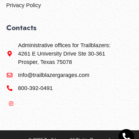
Privacy Policy
Contacts
Administrative offices for Trailblazers:
4261 E University Drive Ste 30-361
Prosper, Texas 75078
Info@trailblazergarages.com
800-392-0491