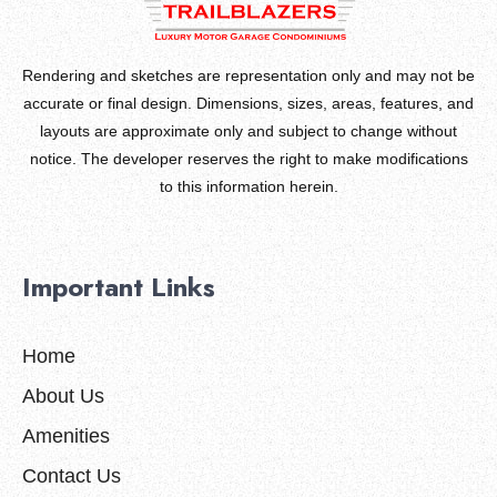
Rendering and sketches are representation only and may not be
accurate or final design. Dimensions, sizes, areas, features, and
layouts are approximate only and subject to change without
notice. The developer reserves the right to make modifications
to this information herein.
Important Links
Home
About Us
Amenities
Contact Us