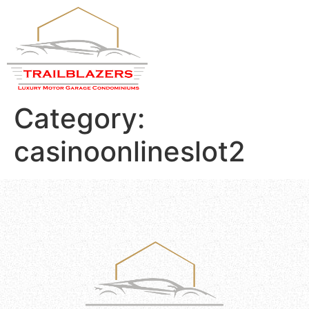
About Us
Contact Us
Privacy Policy
Category:
casinoonlineslot2