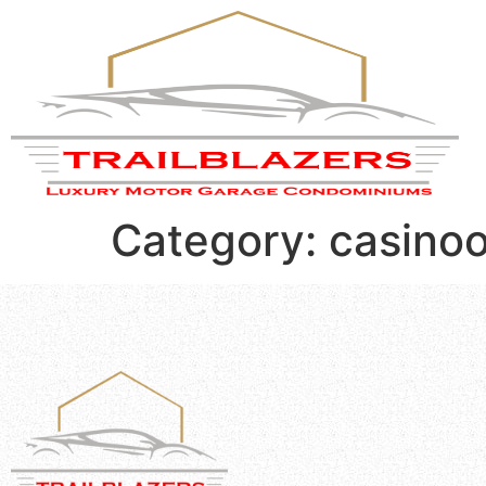
Category:
casinoo