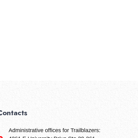
About Us
Amenities
Contact Us
Privacy Policy
Contacts
Administrative offices for Trailblazers: