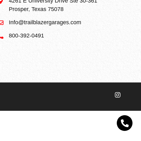
4261 E University Drive Ste 30-361
Prosper, Texas 75078
Info@trailblazergarages.com
800-392-0491