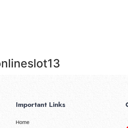
Home
nlineslot13
Important Links
Home