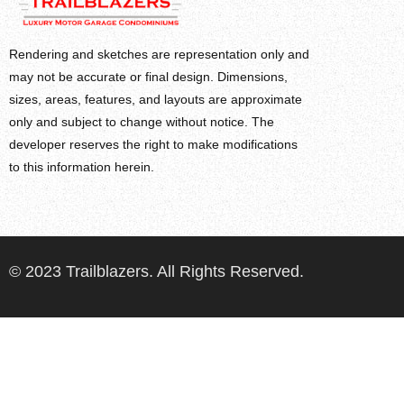
Rendering and sketches are representation only and
may not be accurate or final design. Dimensions,
sizes, areas, features, and layouts are approximate
only and subject to change without notice. The
developer reserves the right to make modifications
to this information herein.
© 2023 Trailblazers. All Rights Reserved.