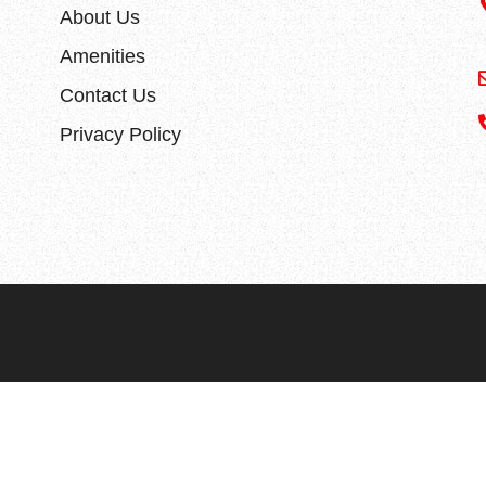
About Us
Amenities
Contact Us
Privacy Policy