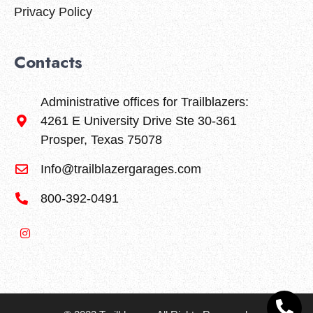
Privacy Policy
Contacts
Administrative offices for Trailblazers:
4261 E University Drive Ste 30-361
Prosper, Texas 75078
Info@trailblazergarages.com
800-392-0491