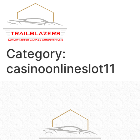
About Us
Contact Us
Privacy Policy
Category:
casinoonlineslot11