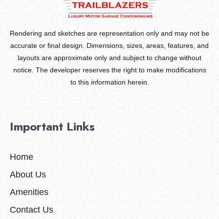
Rendering and sketches are representation only and may not be
accurate or final design. Dimensions, sizes, areas, features, and
layouts are approximate only and subject to change without
notice. The developer reserves the right to make modifications
to this information herein.
Important Links
Home
About Us
Amenities
Contact Us