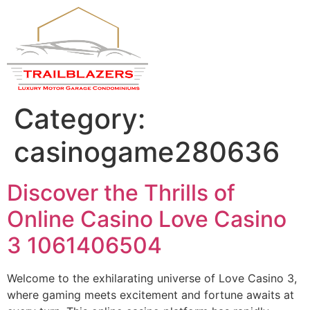
About Us
Contact Us
Privacy Policy
Category:
casinogame280636
Discover the Thrills of
Online Casino Love Casino
3 1061406504
Welcome to the exhilarating universe of Love Casino 3,
where gaming meets excitement and fortune awaits at