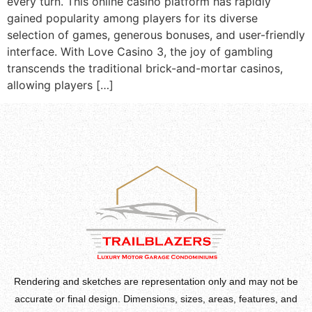
every turn. This online casino platform has rapidly
gained popularity among players for its diverse
selection of games, generous bonuses, and user-friendly
interface. With Love Casino 3, the joy of gambling
transcends the traditional brick-and-mortar casinos,
allowing players […]
Rendering and sketches are representation only and may not be
accurate or final design. Dimensions, sizes, areas, features, and