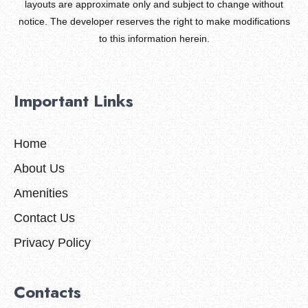
layouts are approximate only and subject to change without
notice. The developer reserves the right to make modifications
to this information herein.
Important Links
Home
About Us
Amenities
Contact Us
Privacy Policy
Contacts