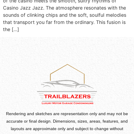
of the casino meets the smooth, sultry rhythms of
Casino Jazz Jazz. The atmosphere resonates with the
sounds of clinking chips and the soft, soulful melodies
that transport you far from the ordinary. This fusion is
the […]
Rendering and sketches are representation only and may not be
accurate or final design. Dimensions, sizes, areas, features, and
layouts are approximate only and subject to change without