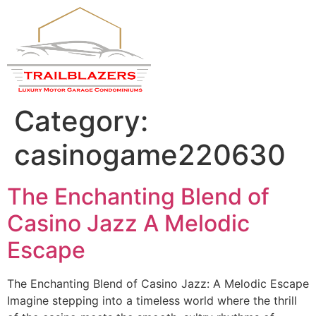
About Us
Contact Us
Privacy Policy
Category:
casinogame220630
The Enchanting Blend of
Casino Jazz A Melodic
Escape
The Enchanting Blend of Casino Jazz: A Melodic Escape
Imagine stepping into a timeless world where the thrill