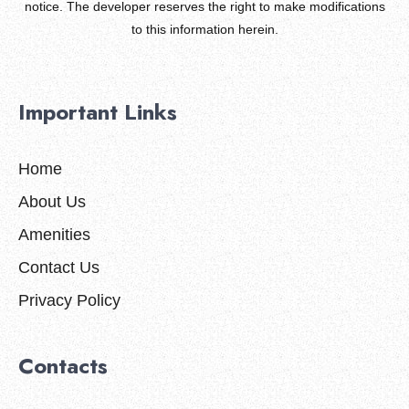
notice. The developer reserves the right to make modifications
to this information herein.
Important Links
Home
About Us
Amenities
Contact Us
Privacy Policy
Contacts