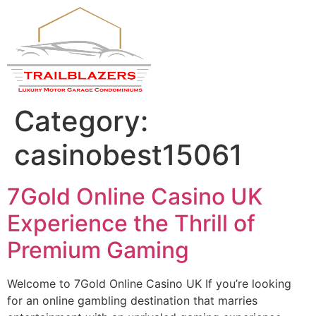
About Us
Contact Us
Privacy Policy
Category:
casinobest15061
7Gold Online Casino UK
Experience the Thrill of
Premium Gaming
Welcome to 7Gold Online Casino UK If you’re looking
for an online gambling destination that marries