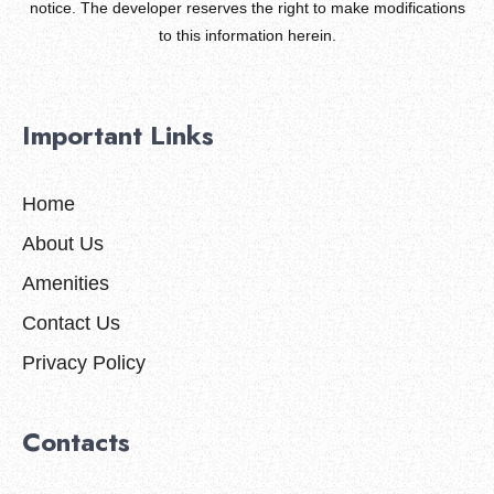
notice. The developer reserves the right to make modifications
to this information herein.
Important Links
Home
About Us
Amenities
Contact Us
Privacy Policy
Contacts