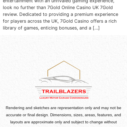
entertainment with an unrivaled gaming experience,
look no further than 7Gold Online Casino UK 7Gold
review. Dedicated to providing a premium experience
for players across the UK, 7Gold Casino offers a rich
library of games, enticing bonuses, and a […]
Rendering and sketches are representation only and may not be
accurate or final design. Dimensions, sizes, areas, features, and
layouts are approximate only and subject to change without