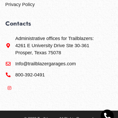
Privacy Policy
Contacts
Administrative offices for Trailblazers:
4261 E University Drive Ste 30-361
Prosper, Texas 75078
Info@trailblazergarages.com
800-392-0491