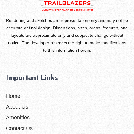
Rendering and sketches are representation only and may not be
accurate or final design. Dimensions, sizes, areas, features, and
layouts are approximate only and subject to change without
notice. The developer reserves the right to make modifications
to this information herein.
Important Links
Home
About Us
Amenities
Contact Us